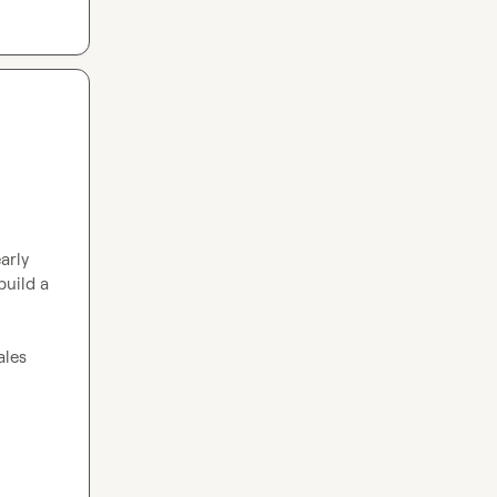
arly 
uild a 
les 