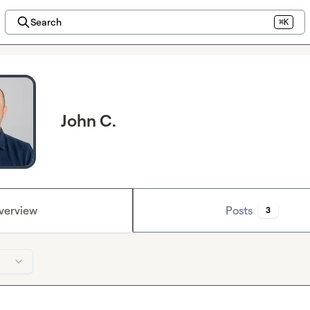
Search
⌘K
John C.
verview
Posts
3