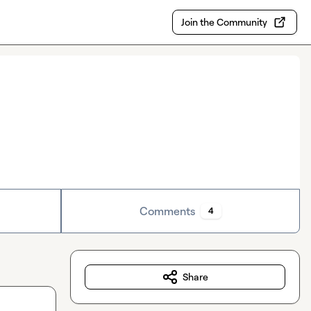
Join the Community
Comments
4
Share