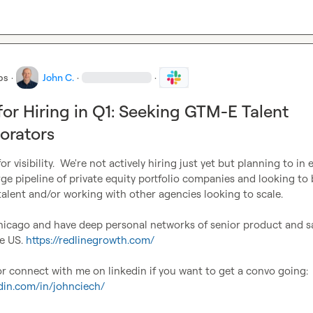
bs
·
John C.
·
·
for Hiring in Q1: Seeking GTM-E Talent
orators
r visibility.  We're not actively hiring just yet but planning to in e
rge pipeline of private equity portfolio companies and looking to b
lent and/or working with other agencies looking to scale.

hicago and have deep personal networks of senior product and sa
e US. 
https://redlinegrowth.com/
DM me on slack or connect with me on linkedin if you want to get a convo going: 
edin.com/in/johnciech/