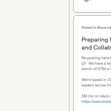
Posted in
Share Jo
Preparing 
and Collab
Re-posting here fo
Q1.  We have a la
bench of GTM-e ta
We're based in C
leaders across th
https://www.link