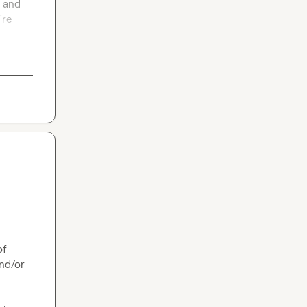
 and 
re 
f 
nd/or 