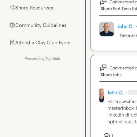
Commented 
Share Resources
🌟
Share Part Time Jo
Community Guidelines
⚖︎
John C.
·
These are
Attend a Clay Club Event
📄
Powered by Tightknit
Commented 
Share Jobs
John C.
·
For a specific
masterinbox. I
linkedin direc
options out th
1