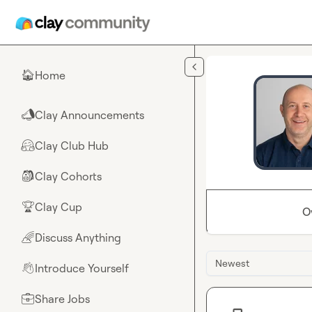
Skip to main content
Home
🏠
Clay Announcements
📣
Clay Club Hub
🤗
Clay Cohorts
🎒
Clay Cup
🏆
O
Discuss Anything
🌈
Newest
Introduce Yourself
👋
Share Jobs
💼