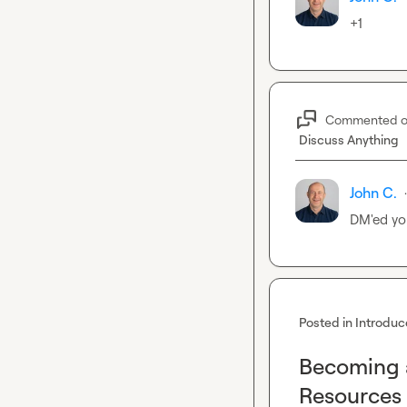
+1
Commented 
Discuss Anything
John C.
·
DM'ed yo
Posted in
Introduc
Becoming a
Resources