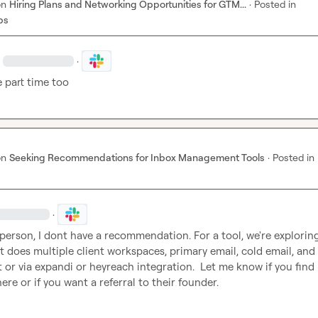
on
Hiring Plans and Networking Opportunities for GTM...
·
Posted in
bs
·
 part time too
on
Seeking Recommendations for Inbox Management Tools
·
Posted in
·
 person, I dont have a recommendation. For a tool, we're exploring
t does multiple client workspaces, primary email, cold email, and 
t or via expandi or heyreach integration.  Let me know if you find b
ere or if you want a referral to their founder.