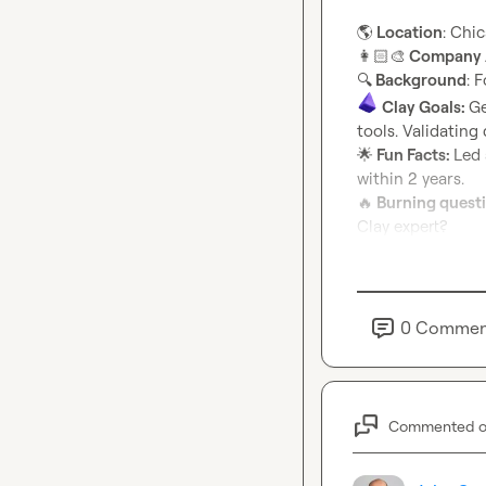
🌎
 Location
👩🏻‍🎨
 Company /
🔍
 Background
Clay Goals: 
Ge
🌟
 Fun Facts: 
Led 
🔥
 Burning quest
Clay expert?
0
Commen
Commented 