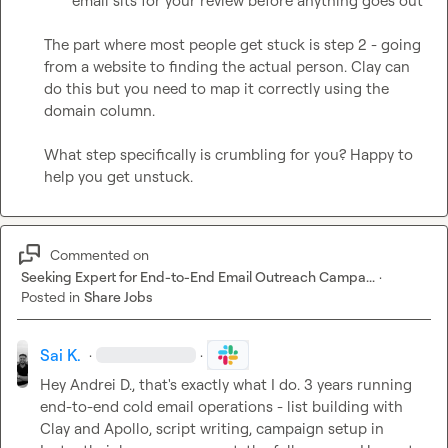
email sits for your review before anything goes out
The part where most people get stuck is step 2 - going 
from a website to finding the actual person. Clay can 
do this but you need to map it correctly using the 
domain column.

What step specifically is crumbling for you? Happy to 
help you get unstuck.
Commented on
Seeking Expert for End-to-End Email Outreach Campa...
·
Posted in
Share Jobs
Sai K.
·
·
Hey 
Andrei D.
, that's exactly what I do. 3 years running 
end-to-end cold email operations - list building with 
Clay and Apollo, script writing, campaign setup in 