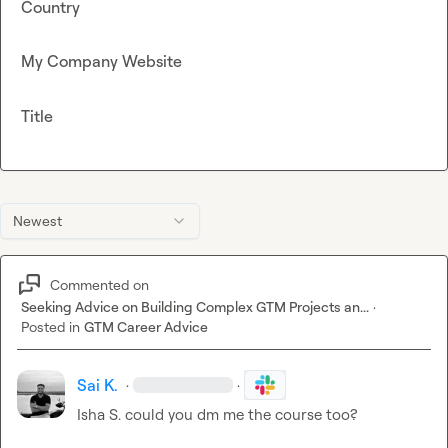
Country
My Company Website
Title
Newest
Commented on
Seeking Advice on Building Complex GTM Projects an...
·
Posted in
GTM Career Advice
Sai K.
·
·
Isha S.
 could you dm me the course too?