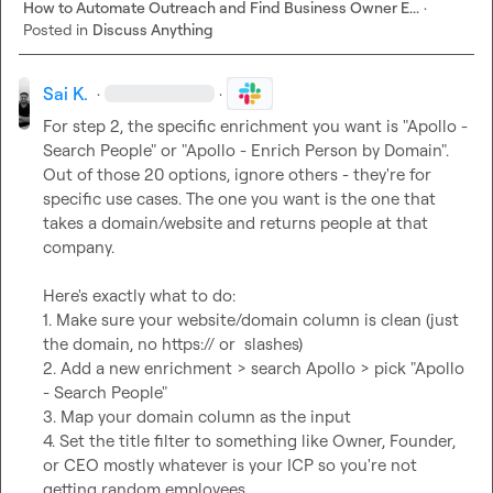
How to Automate Outreach and Find Business Owner E...
·
Posted in
Discuss Anything
Sai K.
·
·
For step 2, the specific enrichment you want is "Apollo - 
Search People" or "Apollo - Enrich Person by Domain". 
Out of those 20 options, ignore others - they're for 
specific use cases. The one you want is the one that 
takes a domain/website and returns people at that 
company.

Here's exactly what to do:

1. Make sure your website/domain column is clean (just 
the domain, no https:// or  slashes)

2. Add a new enrichment > search Apollo > pick "Apollo 
- Search People"

3. Map your domain column as the input

4. Set the title filter to something like Owner, Founder, 
or CEO mostly whatever is your ICP so you're not 
getting random employees
