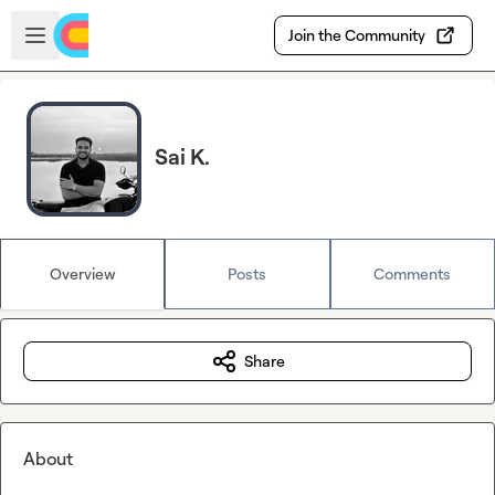
Skip to main content
Open sidebar
Join the Community
Sai K.
Overview
Posts
Comments
Share
About