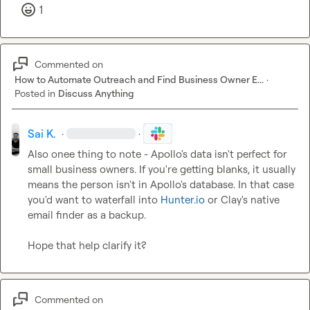
1
Commented on
How to Automate Outreach and Find Business Owner E...
·
Posted in
Discuss Anything
Sai K.
·
·
Also onee thing to note - Apollo's data isn't perfect for 
small business owners. If you're getting blanks, it usually 
means the person isn't in Apollo's database. In that case 
you'd want to waterfall into 
Hunter.io
 or Clay's native 
email finder as a backup.

Hope that help clarify it?
Commented on