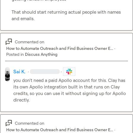
That should start returning actual people with names 
and emails.
Commented on
How to Automate Outreach and Find Business Owner E...
·
Posted in
Discuss Anything
Sai K.
·
·
you don't need a paid Apollo account for this. Clay has 
its own Apollo integration built in that runs on Clay 
credits, so you can use it without signing up for Apollo 
directly.
Commented on
How to Automate Outreach and Find Business Owner E...
·