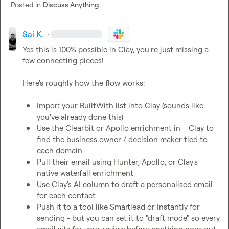
Posted in
Discuss Anything
Sai K.
·
·
Yes this is 100% possible in Clay, you're just missing a 
few connecting pieces!

Import your BuiltWith list into Clay (sounds like 
you've already done this)
Use the Clearbit or Apollo enrichment in    Clay to 
find the business owner / decision maker tied to 
each domain
Pull their email using Hunter, Apollo, or Clay's 
native waterfall enrichment
Use Clay's AI column to draft a personalised email 
for each contact
Push it to a tool like Smartlead or Instantly for 
sending - but you can set it to "draft mode" so every 