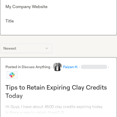
My Company Website
Title
Newest
Posted in
Discuss Anything
·
Faizan H.
·
·
Tips to Retain Expiring Clay Credits
Today
Hi Guys, I have about 4500 clay credits expiring today.

Is there a way to retain them? 
😥