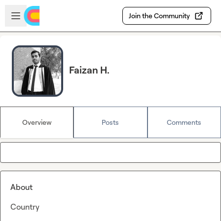
Skip to main content
Open sidebar
Join the Community
Faizan H.
Overview
Posts
Comments
About
Country