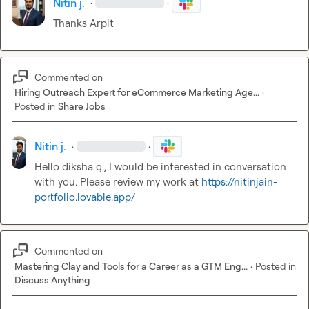
Nitin j.
·
·
Thanks Arpit
Commented on
Hiring Outreach Expert for eCommerce Marketing Age...
·
Posted in
Share Jobs
Nitin j.
·
·
Hello 
diksha g.
, I would be interested in conversation 
with you. Please review my work
 at 
https://nitinjain-
portfolio.lovable.app/
Commented on
Mastering Clay and Tools for a Career as a GTM Eng...
·
Posted in
Discuss Anything