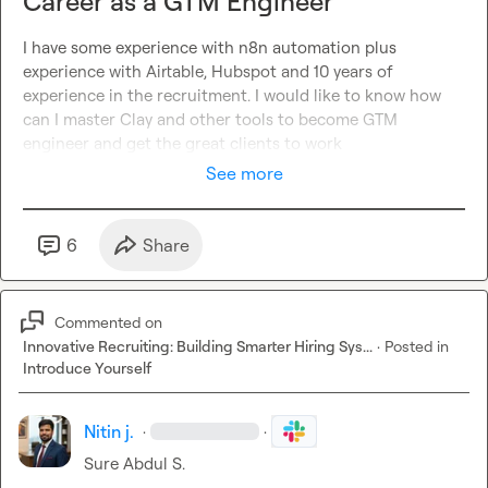
Career as a GTM Engineer
I have some experience with n8n automation plus 
experience with Airtable, Hubspot and 10 years of 
experience in the recruitment. I would like to know how 
can I master Clay and other tools to become GTM 
engineer and get the great clients to work  
See more
6
Share
Commented on
Innovative Recruiting: Building Smarter Hiring Sys...
·
Posted in
Introduce Yourself
Nitin j.
·
·
Sure 
Abdul S.