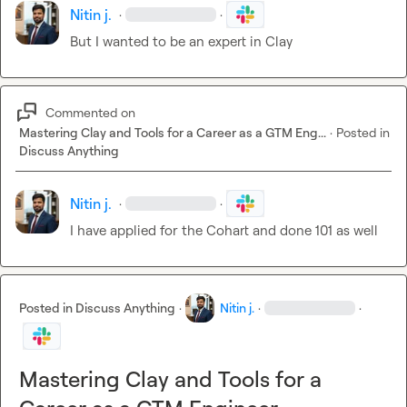
Nitin j.
·
·
But I wanted to be an expert in Clay 
Commented on
Mastering Clay and Tools for a Career as a GTM Eng...
·
Posted in
Discuss Anything
Nitin j.
·
·
I have applied for the Cohart and done 101 as well 
Posted in
Discuss Anything
·
Nitin j.
·
·
Mastering Clay and Tools for a