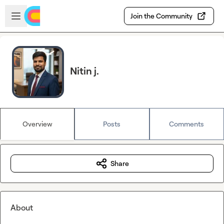
Skip to main content
Open sidebar
Join the Community
Nitin j.
Overview
Posts
Comments
Share
About