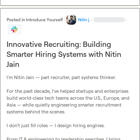
Posted in
Introduce Yourself
·
Nitin j.
·
·
Innovative Recruiting: Building
Smarter Hiring Systems with Nitin
Jain
I’m Nitin Jain — part recruiter, part systems thinker.

For the past decade, I’ve helped startups and enterprises 
build world-class tech teams across the U.S., Europe, and 
Asia — while quietly engineering smarter recruitment 
systems behind the scenes.

I don’t just fill roles — I design hiring engines.

From IT & engineering to leadership searches, I bring 