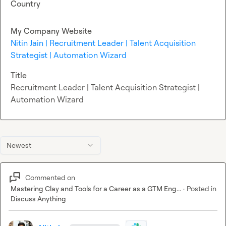
Country
My Company Website
Nitin Jain | Recruitment Leader | Talent Acquisition
Strategist | Automation Wizard
Title
Recruitment Leader | Talent Acquisition Strategist |
Automation Wizard
Newest
Commented on
Mastering Clay and Tools for a Career as a GTM Eng...
·
Posted in
Discuss Anything