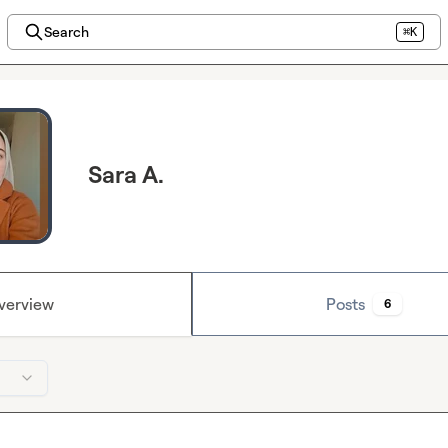
Search
⌘K
Sara A.
verview
Posts
6