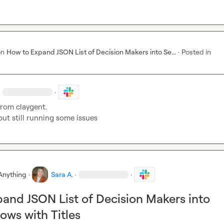
on
How to Expand JSON List of Decision Makers into Se...
·
Posted in
·
·
 from claygent.

t but still running some issues
Anything
·
Sara A.
·
·
and JSON List of Decision Makers into
ows with Titles