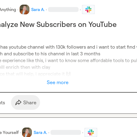
Anything
·
Sara A.
·
·
nalyze New Subscribers on YouTube
t has youtube channel with 130k followers and i want to start find 
 and subscribe to his channel in last 3 months

experience like this, i want to know some affordable tools to pull
ll enrich then with clay

ce that will help, i appreciate it 
🙌
See more
t
s
Share
e Yourself
·
Sara A.
·
·