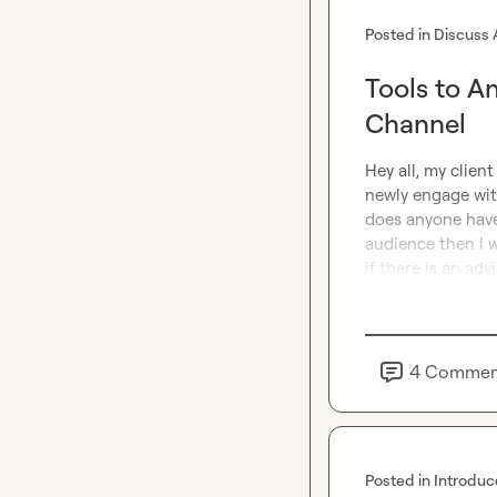
Posted in
Discuss 
Tools to A
Channel
Hey all, my clien
newly engage with
does anyone have 
audience then i wi
if there is an advi
4
Commen
Posted in
Introduc