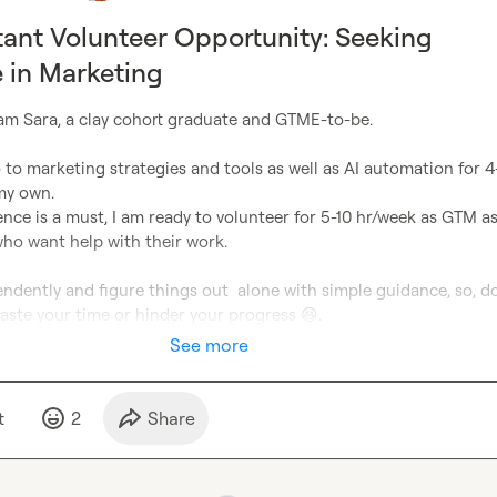
ant Volunteer Opportunity: Seeking
 in Marketing
I am Sara, a clay cohort graduate and GTME-to-be.

 to marketing strategies and tools as well as AI automation for 4-
y own.

ence is a must, I am ready to volunteer for 5-10 hr/week as GTM as
ho want help with their work.

ndently and figure things out  alone with simple guidance, so, do
 waste your time or hinder your progress 
😃
.
See more
t
2
Share