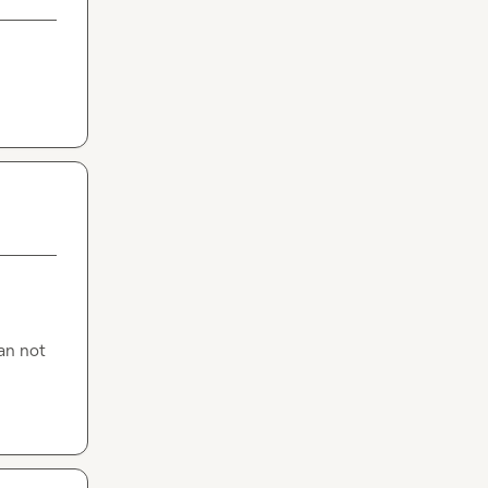
n not 