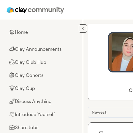
Skip to main content
Home
🏠
Clay Announcements
📣
Clay Club Hub
🤗
Clay Cohorts
🎒
Clay Cup
🏆
O
Discuss Anything
🌈
Newest
Introduce Yourself
👋
Share Jobs
💼