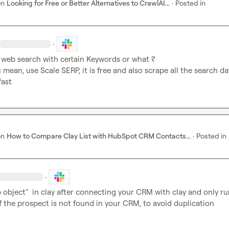
on
Looking for Free or Better Alternatives to CrawlAI...
·
Posted in
·
web search with certain Keywords or what ? 

u mean, use Scale SERP, it is free and also scrape all the search dat
fast
on
How to Compare Clay List with HubSpot CRM Contacts...
·
Posted in
·
object"  in clay after connecting your CRM with clay and only run
if the prospect is not found in your CRM, to avoid duplication