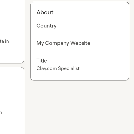
About
Country
a in 
My Company Website
Title
Clay.com Specialist
 