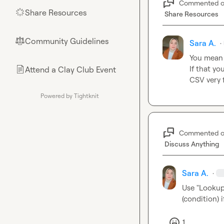
Commented 
Share Resources
🌟
Share Resources
Community Guidelines
⚖︎
Sara A.
·
You mean 
If that yo
Attend a Clay Club Event
📄
CSV very 
Powered by Tightknit
Commented 
Discuss Anything
Sara A.
·
Use "Lookup 
(condition) 
1