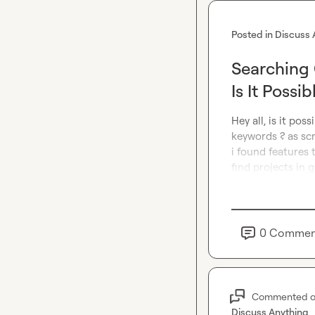
Posted in
Discuss 
Searching 
Is It Possib
Hey all, is it pos
keywords ? as scr
i found features 
find projects in g
0
Commen
Commented 
Discuss Anything