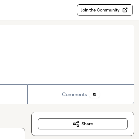
Join the Community
Comments
12
Share