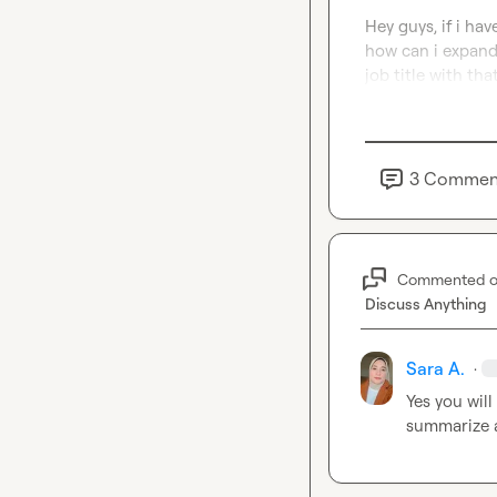
Hey guys, if i ha
how can i expand
job title with tha
3
Commen
Commented 
Discuss Anything
Sara A.
·
Yes you wil
summarize a