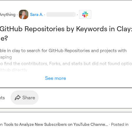
Anything
·
Sara A.
·
·
GitHub Repositories by Keywords in Clay
le?
sible in clay to search for GitHub Repositories and projects with 
aping

to find the contributors, Forks, and starts but did not found optio
ithub directly
See more
t
s
Share
on
Tools to Analyze New Subscribers on YouTube Channe...
·
Posted in