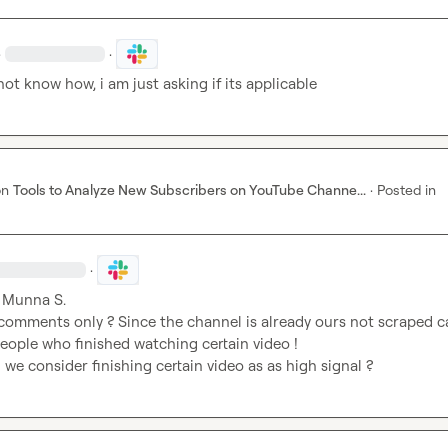
·
·
o not know how, i am just asking if its applicable
on
Tools to Analyze New Subscribers on YouTube Channe...
·
Posted in
·
 
Munna S.
comments only ? Since the channel is already ours not scraped ca
eople who finished watching certain video ! 

we consider finishing certain video as as high signal ?