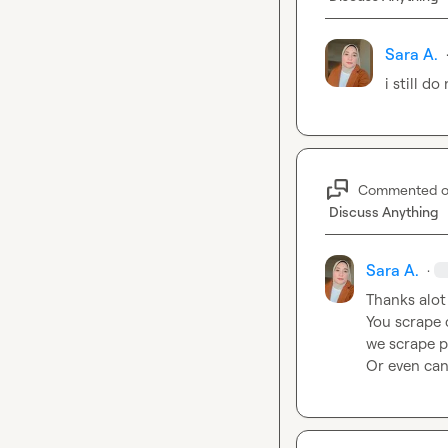
Sara A.
i still d
Commented 
Discuss Anything
Sara A.
·
Thanks alot
You scrape 
we scrape p
Or even can 