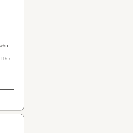
who 
 the 