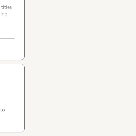
itles 
ing 
to 