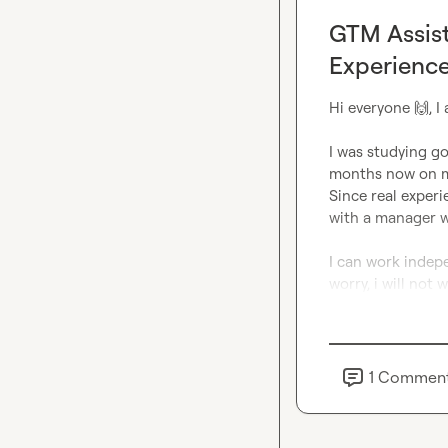
GTM Assist
Experience
Hi everyone 
🙌
, 
I was studying go
months now on m
Since real experi
with a manager w
I can work indepe
worry, i will not
1
Commen