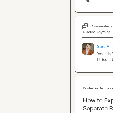
Commented 
Discuss Anything
Sara A.
Yes, it is
I tried i
Posted in
Discuss 
How to Exp
Separate R