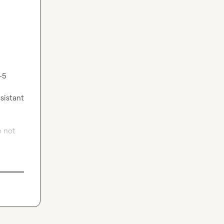
5 
sistant 
 not 