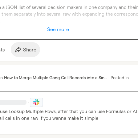
ve a JSON list of several decision makers in one company and their t
 them separately into several raw with expanding the correspond
t
See more
t
s
Share
on
How to Merge Multiple Gong Call Records into a Sin...
·
Posted in
·
l use Lookup Multiple Rows, after that you can use Formulas or AI 
ll calls in one raw if you wanna make it simple