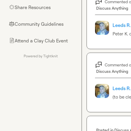
Commented 
Share Resources
🌟
Discuss Anything
Community Guidelines
⚖︎
Leeds R.
Peter K.
 
Attend a Clay Club Event
📄
Powered by Tightknit
Commented 
Discuss Anything
Leeds R.
(to be cl
Posted in
Discuss 