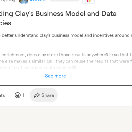
ing Clay's Business Model and Data
cies
o better understand clay’s business model and incentives around 
 enrichment, does clay store those results anywhere? ie so that t
 else makes a similar call, they can reuse the results that were f
ent (if so, how is stale data handled?)
See more
t
s
1
Share