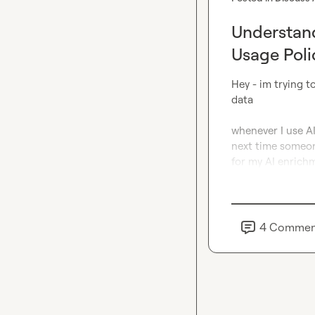
Understand
Usage Poli
Hey - im trying t
data

whenever I use AI
next time someone
for my AI enrichm
4
Commen