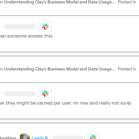
on
Understanding Clay's Business Model and Data Usage...
·
Posted in
·
·
can someone answer this
on
Understanding Clay's Business Model and Data Usage...
·
Posted in
·
·
ear they might be cached per user. im new and really not sure)
Anything
·
Leeds R.
·
·