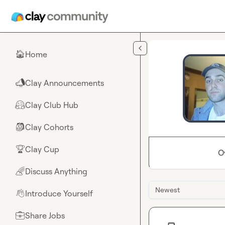
Skip to main content
Home
🏠
Clay Announcements
📣
Clay Club Hub
🤗
Clay Cohorts
🎒
Clay Cup
🏆
O
Discuss Anything
🌈
Newest
Introduce Yourself
👋
Share Jobs
💼