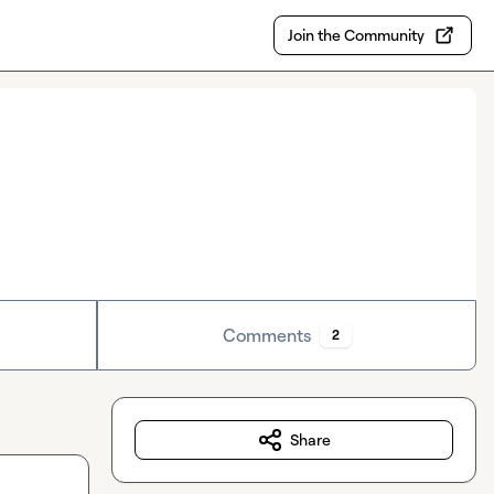
Join the Community
Comments
2
Share