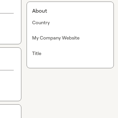
About
Country
My Company Website
Title