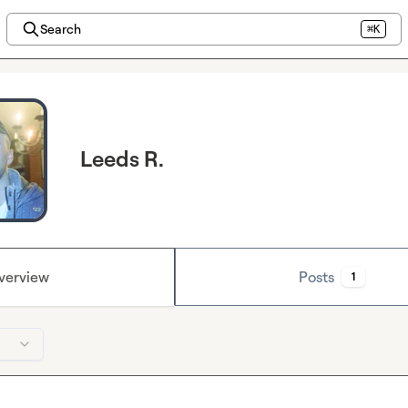
Search
⌘K
Leeds R.
verview
Posts
1