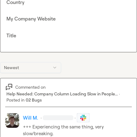
Country
My Company Website
Title
Newest
Commented on
Help Needed: Company Column Loading Slow in People...
·
Posted in
02 Bugs
Will M.
·
·
+++ Experiencing the same thing, very 
slow/breaking.