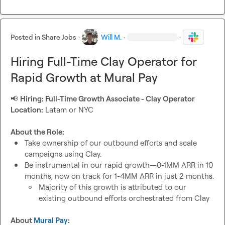
Posted in
Share Jobs
·
Will M.
·
·
Hiring Full-Time Clay Operator for
Rapid Growth at Mural Pay
📢
Hiring: Full-Time Growth Associate - Clay Operator
Location:
 Latam or NYC

About the Role:
Take ownership of our outbound efforts and scale 
campaigns using Clay.
Be instrumental in our rapid growth—0-1MM ARR in 10 
months, now on track for 1-4MM ARR in just 2 months.
Majority of this growth is attributed to our 
existing outbound efforts orchestrated from Clay
About 
Mural Pay
: