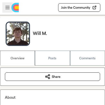
Skip to main content
Open sidebar
Join the Community
Will M.
Overview
Posts
Comments
Share
About