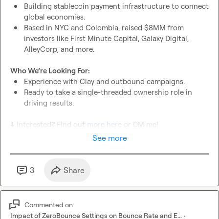
Building stablecoin payment infrastructure to connect 
global economies.
Based in NYC and Colombia, raised $8MM from 
investors like First Minute Capital, Galaxy Digital, 
AlleyCorp, and more.
Who We’re Looking For:
Experience with Clay and outbound campaigns.
Ready to take a single-threaded ownership role in 
driving results.
⬇️
 Interested? Find out 
more here
 or DM me!
See more
3
Share
Commented on
Impact of ZeroBounce Settings on Bounce Rate and E...
·