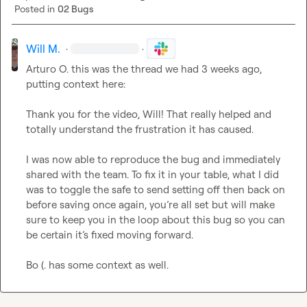
Posted in
02 Bugs
Will M.
·
·
Arturo O.
 this was the thread we had 3 weeks ago, 
putting context here:

Thank you for the video, Will! That really helped and 
totally understand the frustration it has caused.

I was now able to reproduce the bug and immediately 
shared with the team. To fix it in your table, what I did 
was to toggle the safe to send setting off then back on 
before saving once again, you’re all set but will make 
sure to keep you in the loop about this bug so you can 
be certain it’s fixed moving forward.
Bo (.
 has some context as well.