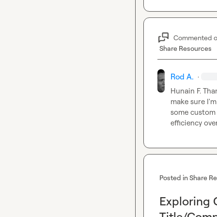
Commented 
Share Resources
Rod A.
·
Hunain F.
 Tha
make sure I'm 
some custom fo
efficiency over
Posted in
Share R
Exploring 
Title/Comp