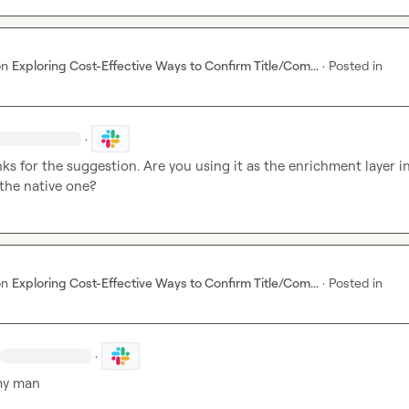
on
Exploring Cost-Effective Ways to Confirm Title/Com...
·
Posted in
·
ks for the suggestion. Are you using it as the enrichment layer in
 the native one?
on
Exploring Cost-Effective Ways to Confirm Title/Com...
·
Posted in
·
my man