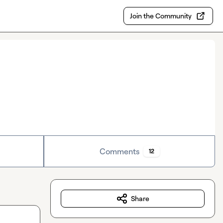
Join the Community
Comments
12
Share