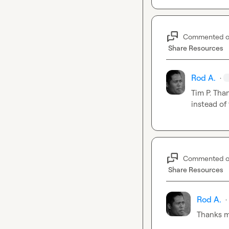
Commented 
Share Resources
Rod A.
·
Tim P.
 Than
instead of
Commented 
Share Resources
Rod A.
·
Thanks 