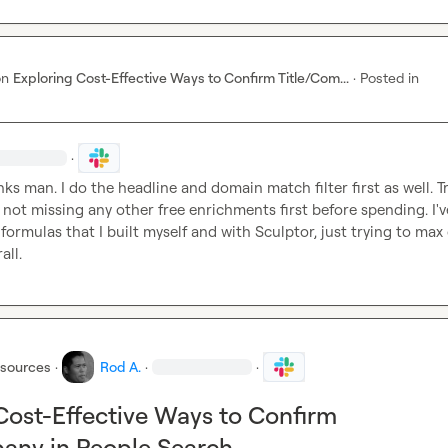
on
Exploring Cost-Effective Ways to Confirm Title/Com...
·
Posted in
·
nks man. I do the headline and domain match filter first as well. Tr
not missing any other free enrichments first before spending. I'v
rmulas that I built myself and with Sculptor, just trying to max 
all.
esources
·
Rod A.
·
·
Cost-Effective Ways to Confirm
any in People Search