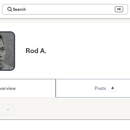
Search
⌘K
Rod A.
verview
Posts
4