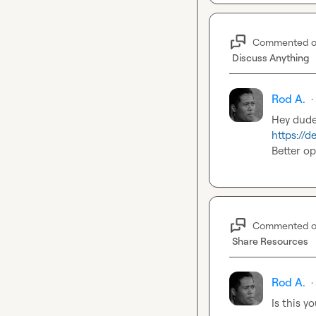
Commented 
Discuss Anything
Rod A.
·
https://
Better op
Commented 
Share Resources
Rod A.
·
Is this y