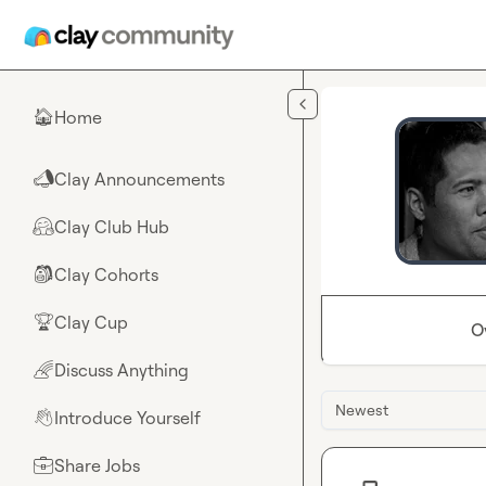
Skip to main content
Home
🏠
Clay Announcements
📣
Clay Club Hub
🤗
Clay Cohorts
🎒
Clay Cup
🏆
O
Discuss Anything
🌈
Newest
Introduce Yourself
👋
Share Jobs
💼