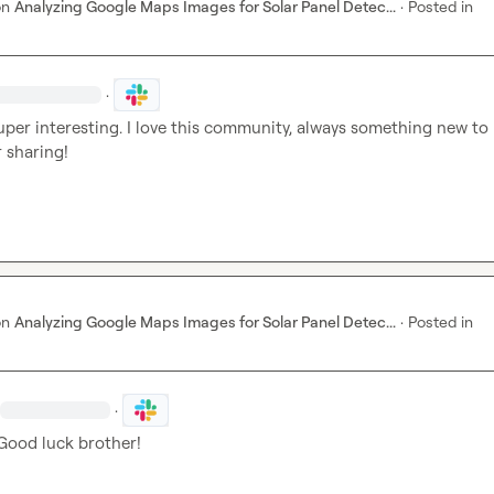
on
Analyzing Google Maps Images for Solar Panel Detec...
·
Posted in
·
uper interesting. I love this community, always something new to l
 sharing!
on
Analyzing Google Maps Images for Solar Panel Detec...
·
Posted in
·
 Good luck brother!