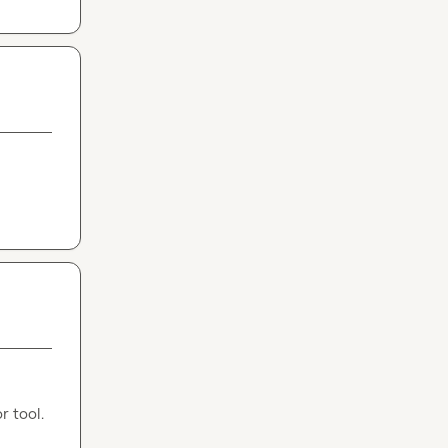
r tool.