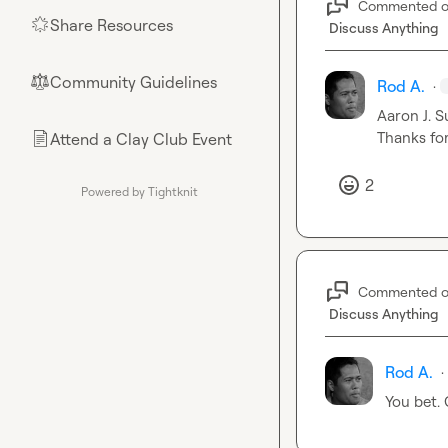
Commented 
Share Resources
🌟
Discuss Anything
Community Guidelines
⚖︎
Rod A.
·
Aaron J.
 S
Thanks for
Attend a Clay Club Event
📄
2
Powered by Tightknit
Commented 
Discuss Anything
Rod A.
·
You bet.