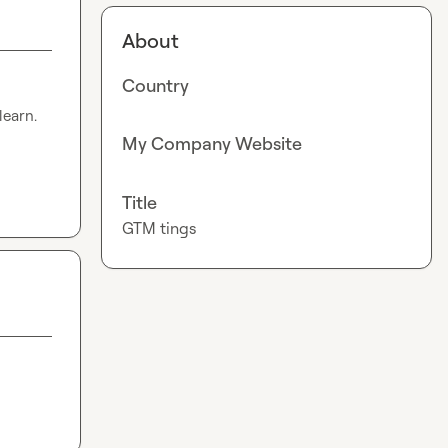
About
Country
earn. 
My Company Website
Title
GTM tings