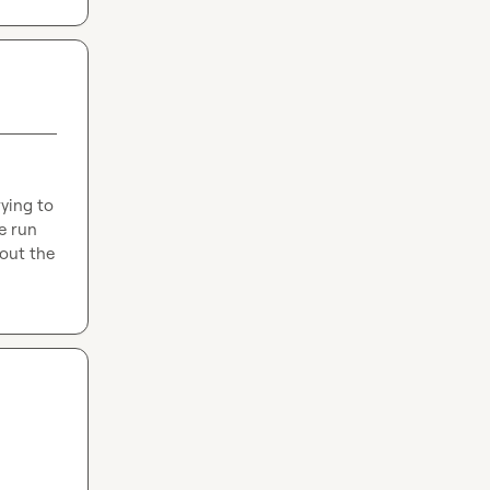
ying to 
e run 
out the 