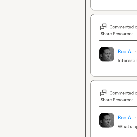
Commented 
Share Resources
Rod A.
·
Interesti
Commented 
Share Resources
Rod A.
·
What's u