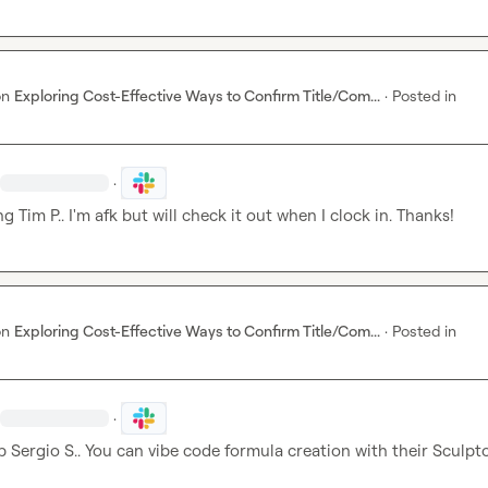
on
Exploring Cost-Effective Ways to Confirm Title/Com...
·
Posted in
·
ng 
Tim P.
. I'm afk but will check it out when I clock in. Thanks!
on
Exploring Cost-Effective Ways to Confirm Title/Com...
·
Posted in
·
p 
Sergio S.
. You can vibe code formula creation with their Sculpto