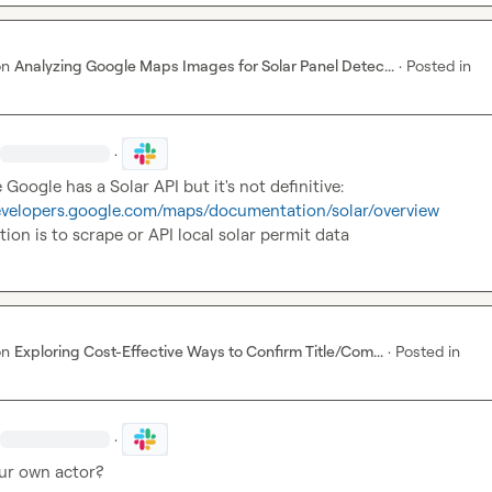
on
Analyzing Google Maps Images for Solar Panel Detec...
·
Posted in
·
developers.google.com/maps/documentation/solar/overview
tion is to scrape or API local solar permit data
on
Exploring Cost-Effective Ways to Confirm Title/Com...
·
Posted in
·
our own actor?