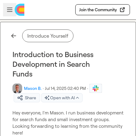
Skip to main content
Open sidebar
Join the Community
Introduce Yourself
Introduction to Business
Development in Search
Funds
Mason B.
·
Jul 14, 2025 02:40 PM
·
Share
Open with AI
Hey everyone, I'm Mason. I run business development 
for search funds and small investment groups. 
Looking forwarding to learning from the community 
here!