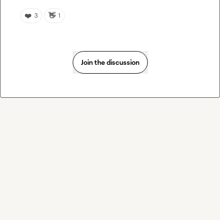
❤️
👋
3
1
Join the discussion