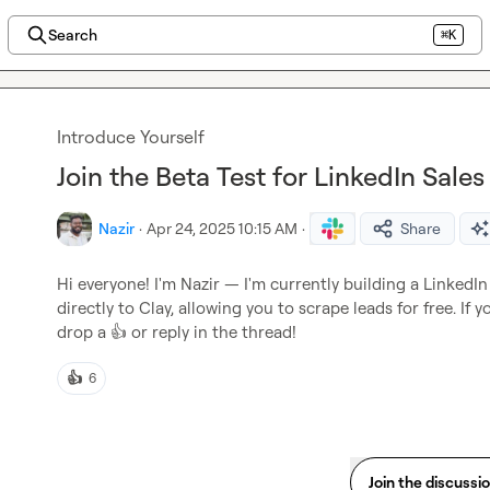
Search
⌘K
Introduce Yourself
Join the Beta Test for LinkedIn Sale
Nazir
·
Apr 24, 2025 10:15 AM
·
Share
Hi everyone! I'm Nazir — I'm currently building a LinkedI
directly to Clay, allowing you to scrape leads for free. If yo
drop a 
👍
 or reply in the thread!
👍
6
Join the discussi