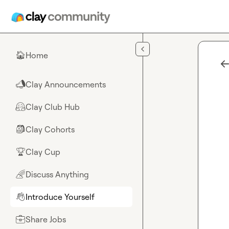
Skip to main content
Home
🏠
Clay Announcements
📣
Clay Club Hub
🤗
Clay Cohorts
🎒
Clay Cup
🏆
Discuss Anything
🌈
Introduce Yourself
👋
Share Jobs
💼