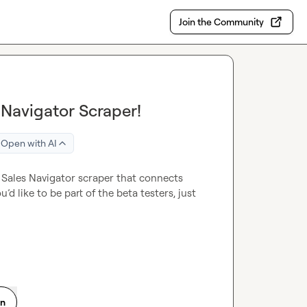
Join the Community
s Navigator Scraper!
Open with AI
n Sales Navigator scraper that connects 
u’d like to be part of the beta testers, just 
on