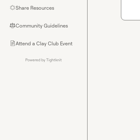
Share Resources
🌟
Community Guidelines
⚖︎
Attend a Clay Club Event
📄
Powered by Tightknit