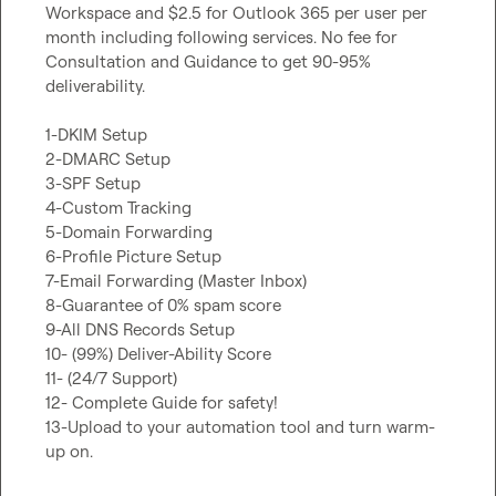
Workspace and $2.5 for Outlook 365 per user per 
month including following services. No fee for 
Consultation and Guidance to get 90-95% 
deliverability.

1-DKIM Setup

2-DMARC Setup

3-SPF Setup

4-Custom Tracking

5-Domain Forwarding

6-Profile Picture Setup

7-Email Forwarding (Master Inbox)

8-Guarantee of 0% spam score

9-All DNS Records Setup

10- (99%) Deliver-Ability Score

11- (24/7 Support)

12- Complete Guide for safety!

13-Upload to your automation tool and turn warm-
up on.