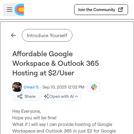
Skip to main content
Open sidebar
Join the Community
Introduce Yourself
Affordable Google
Workspace & Outlook 365
Hosting at $2/User
Umair S.
·
Sep 10, 2025 12:02 PM
·
Share
Open with AI
Hey Everyone,

Hope you will be fine!

What if I will say I can provide hosting of Google 
Workspace and Outlook 365 in just $2 for Google 