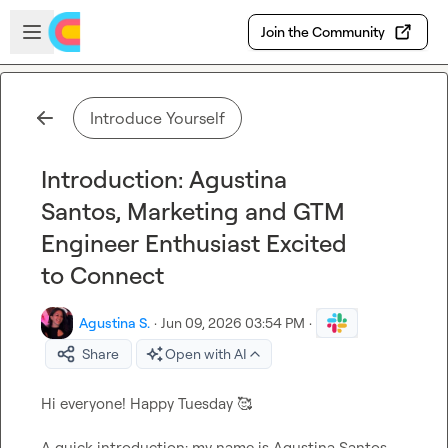
Skip to main content
Open sidebar
Join the Community
Introduce Yourself
Introduction: Agustina
Santos, Marketing and GTM
Engineer Enthusiast Excited
to Connect
Agustina S.
·
Jun 09, 2026 03:54 PM
·
Share
Open with AI
Hi everyone! Happy Tuesday 
🥰
A quick introduction: my name is Agustina Santos 