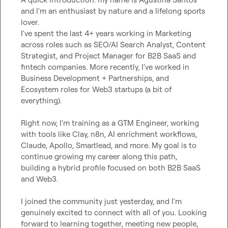
and I'm an enthusiast by nature and a lifelong sports 
lover.

I've spent the last 4+ years working in Marketing 
across roles such as SEO/AI Search Analyst, Content 
Strategist, and Project Manager for B2B SaaS and 
fintech companies. More recently, I've worked in 
Business Development + Partnerships, and 
Ecosystem roles for Web3 startups (a bit of 
everything).

Right now, I'm training as a GTM Engineer, working 
with tools like Clay, n8n, AI enrichment workflows, 
Claude, Apollo, Smartlead, and more. My goal is to 
continue growing my career along this path, 
building a hybrid profile focused on both B2B SaaS 
and Web3.

I joined the community just yesterday, and I'm 
genuinely excited to connect with all of you. Looking 
forward to learning together, meeting new people, 