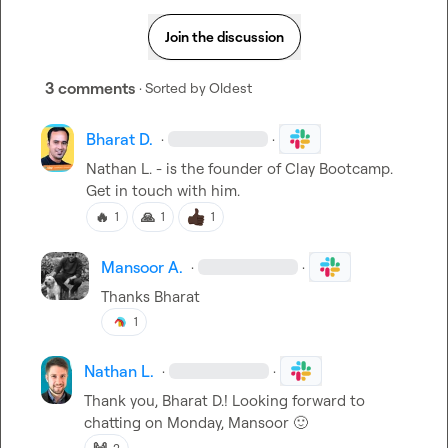
Join the discussion
3 comments
· Sorted by
Oldest
Bharat D.
·
·
Nathan L.
 - is the founder of Clay Bootcamp. 
Get in touch with him.
🔥
🙏
1
1
1
Mansoor A.
·
·
Thanks Bharat
1
Nathan L.
·
·
Thank you, 
Bharat D.
! Looking forward to 
chatting on Monday, Mansoor 
🙂