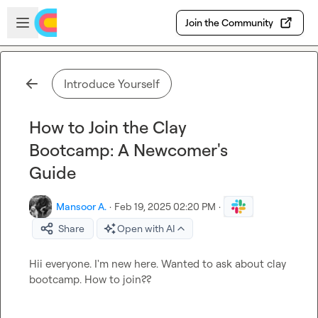
Skip to main content
Open sidebar
Join the Community
Introduce Yourself
How to Join the Clay
Bootcamp: A Newcomer's
Guide
Mansoor A.
·
Feb 19, 2025 02:20 PM
·
Share
Open with AI
Hii everyone. I'm new here. Wanted to ask about clay 
bootcamp. How to join??