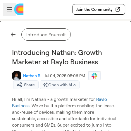
Skip to main content
Open sidebar
Join the Community
Introduce Yourself
Introducing Nathan: Growth
Marketer at Raylo Business
Nathan R.
·
Jul 04, 2025 05:06 PM
·
Share
Open with AI
Hi all, I'm Nathan - a growth marketer for 
Raylo 
Business
. We've built a platform enabling the lease-
and-reuse of devices, making them more 
sustainable, accessible and affordable for individual 
consumers and SMEs. Super excited to jump into 