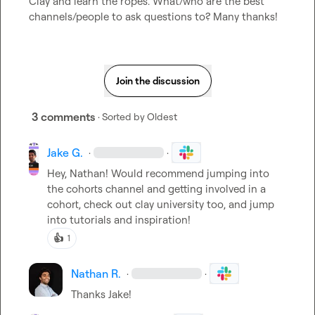
Clay and learn the ropes. What/who are the best 
channels/people to ask questions to? Many thanks!
Join the discussion
3 comments
· Sorted by
Oldest
Jake G.
·
·
Hey, Nathan! Would recommend jumping into 
the cohorts channel and getting involved in a 
cohort, check out clay university too, and jump 
into tutorials and inspiration! 
👍
1
Nathan R.
·
·
Thanks Jake!