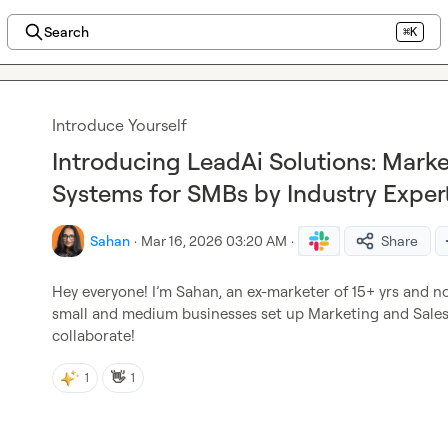
Search
⌘K
Introduce Yourself
Introducing LeadAi Solutions: Marke
Systems for SMBs by Industry Exper
Sahan
·
Mar 16, 2026 03:20 AM
·
Share
Hey everyone! I’m Sahan, an ex-marketer of 15+ yrs and n
small and medium businesses set up Marketing and Sales 
collaborate!
👋
1
1