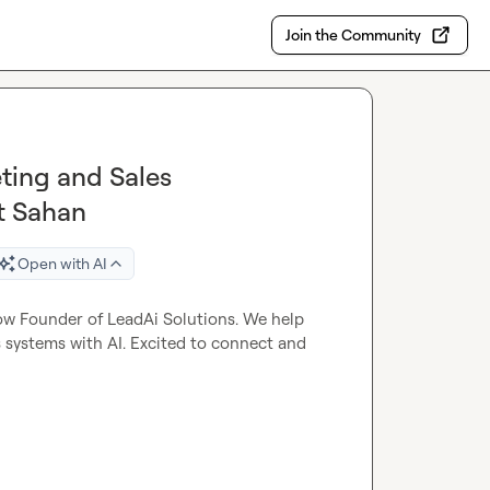
Join the Community
ting and Sales
t Sahan
Open with AI
ow Founder of LeadAi Solutions. We help 
systems with AI. Excited to connect and 