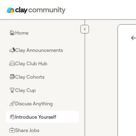
Skip to main content
Home
🏠
Clay Announcements
📣
Clay Club Hub
🤗
Clay Cohorts
🎒
Clay Cup
🏆
Discuss Anything
🌈
Introduce Yourself
👋
Share Jobs
💼