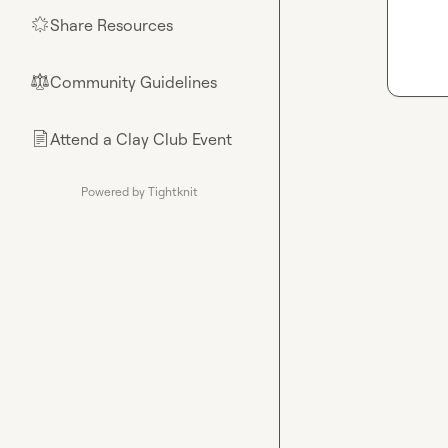
Share Resources
🌟
Community Guidelines
⚖︎
Attend a Clay Club Event
📄
Powered by Tightknit