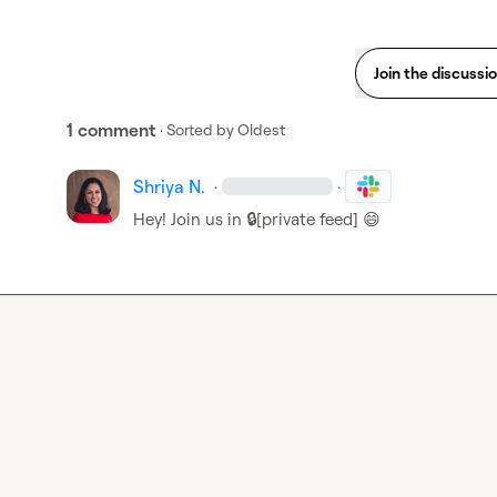
Join the discussi
1 comment
· Sorted by
Oldest
Shriya N.
·
·
Hey! Join us in 
🔒[private feed]
😄