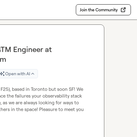
Join the Community
GTM Engineer at
rm
Open with AI
25), based in Toronto but soon SF! We 
e the failures your observability stack 
 as we are always looking for ways to 
ers in the space! Pleasure to meet you 