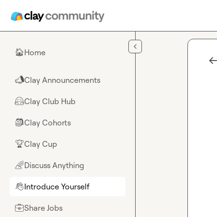
Skip to main content
Home
🏠
Clay Announcements
📣
Clay Club Hub
🤗
Clay Cohorts
🎒
Clay Cup
🏆
Discuss Anything
🌈
Introduce Yourself
👋
Share Jobs
💼