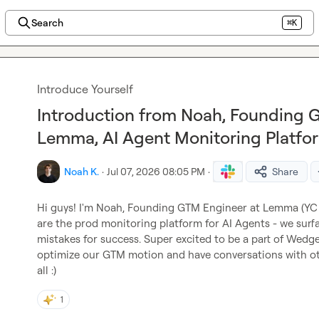
Search
⌘K
Introduce Yourself
Introduction from Noah, Founding 
Lemma, AI Agent Monitoring Platfo
Noah K.
·
Jul 07, 2026 08:05 PM
·
Share
Hi guys! I'm Noah, Founding GTM Engineer at Lemma (YC F
are the prod monitoring platform for AI Agents - we surfac
mistakes for success. Super excited to be a part of Wedge,
optimize our GTM motion and have conversations with oth
all :)
1