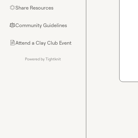
Share Resources
🌟
Community Guidelines
⚖︎
Attend a Clay Club Event
📄
Powered by Tightknit