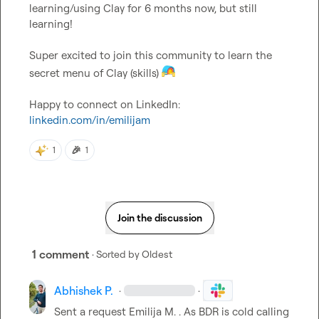
learning/using Clay for 6 months now, but still 
learning!

Super excited to join this community to learn the 
secret menu of Clay (skills) 
Happy to connect on LinkedIn: 
linkedin.com/in/emilijam
🎉
1
1
Join the discussion
1 comment
· Sorted by
Oldest
Abhishek P.
·
·
Sent a request 
Emilija M.
 . As BDR is cold calling 