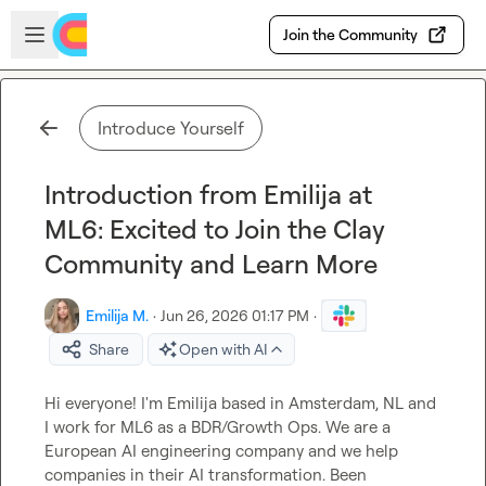
Skip to main content
Open sidebar
Join the Community
Introduce Yourself
Introduction from Emilija at
ML6: Excited to Join the Clay
Community and Learn More
Emilija M.
·
Jun 26, 2026 01:17 PM
·
Share
Open with AI
Hi everyone! I'm Emilija based in Amsterdam, NL and 
I work for ML6 as a BDR/Growth Ops. We are a 
European AI engineering company and we help 
companies in their AI transformation. Been 