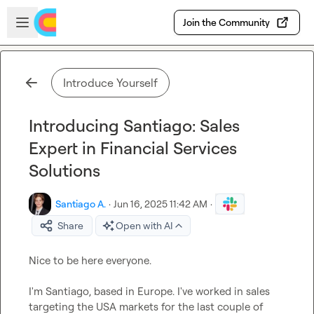
Skip to main content
Open sidebar
Join the Community
Introduce Yourself
Introducing Santiago: Sales
Expert in Financial Services
Solutions
Santiago A.
·
Jun 16, 2025 11:42 AM
·
Share
Open with AI
Nice to be here everyone.

I'm Santiago, based in Europe. I've worked in sales 
targeting the USA markets for the last couple of 