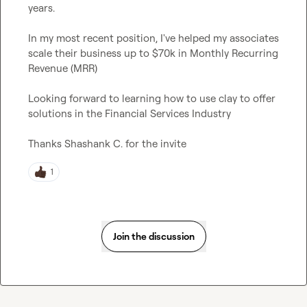
years.

In my most recent position, I've helped my associates 
scale their business up to $70k in Monthly Recurring 
Revenue (MRR)

Looking forward to learning how to use clay to offer 
solutions in the Financial Services Industry

Thanks 
Shashank C.
 for the invite
1
Join the discussion