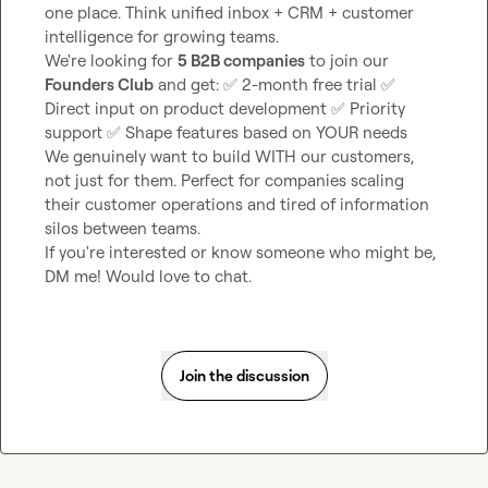
one place. Think unified inbox + CRM + customer 
intelligence for growing teams.

We're looking for 
5 B2B companies
 to join our 
Founders Club
 and get: 
✅
 2-month free trial 
✅
Direct input on product development 
✅
 Priority 
support 
✅
 Shape features based on YOUR needs

We genuinely want to build WITH our customers, 
not just for them. Perfect for companies scaling 
their customer operations and tired of information 
silos between teams.

If you're interested or know someone who might be, 
DM me! Would love to chat.
Join the discussion