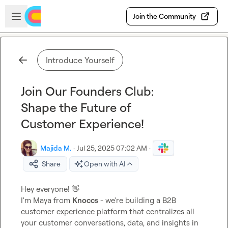
Skip to main content
Open sidebar
Join the Community
Introduce Yourself
Join Our Founders Club:
Shape the Future of
Customer Experience!
Majida M.
·
Jul 25, 2025 07:02 AM
·
Share
Open with AI
Hey everyone! 
👋
I'm Maya from 
Knoccs
 - we're building a B2B 
customer experience platform that centralizes all 
your customer conversations, data, and insights in 