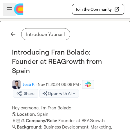
Skip to main content
Open sidebar
Join the Community
Introduce Yourself
Introducing Fran Bolado:
Founder at REAGrowth from
Spain
José F.
·
Nov 11, 2024 06:08 PM
·
Share
Open with AI
🌎
 Location:
👩🏻‍🎨
 Company/Role:
🔍
 Background:
 Business Development, Marketing, 