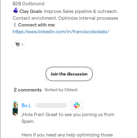
 Clay Goals
: Improve Sales pipeline & outreach. 
🖇️
 Connect with me:
https://www.linkedin.com/in/franciscobolado/
👋
1
Join the discussion
2 comments
· Sorted by
Oldest
Bo (.
·
·
¡Hola Fran! Great to see you joining us from 
Spain.

Here if you need any help optimizing those 