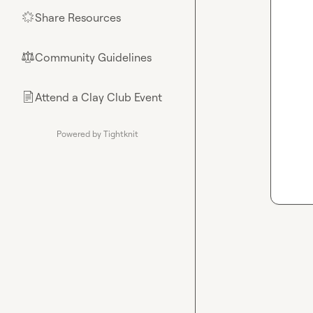
Share Resources
🌟
Community Guidelines
⚖︎
Attend a Clay Club Event
📄
Powered by Tightknit