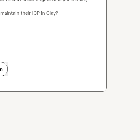
maintain their ICP in Clay?

on