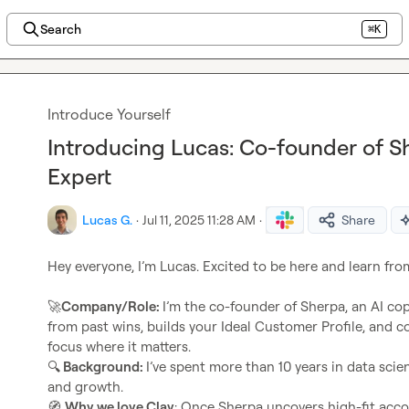
Search
⌘K
Introduce Yourself
Introducing Lucas: Co-founder of S
Expert
Lucas G.
·
Jul 11, 2025 11:28 AM
·
Share
Hey everyone, I’m Lucas. Excited to be here and learn fro
🚀
Company/Role: 
I’m the co-founder of Sherpa, an AI copi
from past wins, builds your Ideal Customer Profile, and c
focus where it matters.
🔍
 Background: 
I’ve spent more than 10 years in data sci
🧭
Why we love Clay
: Once Sherpa uncovers high-fit accou