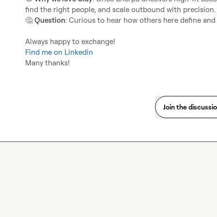
🤔
Question
: Curious to hear how others here define and 
Find me on Linkedin
Many thanks!
Join the discussi