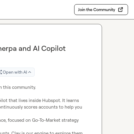
Join the Community
herpa and AI Copilot
Open with AI
m this community.

lot that lives inside Hubspot. It learns 
ontinuously scores accounts to help you 
ence, focused on Go-To-Market strategy 
nts, Clay is our engine to explore them, 