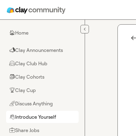
Skip to main content
Home
🏠
Clay Announcements
📣
Clay Club Hub
🤗
Clay Cohorts
🎒
Clay Cup
🏆
Discuss Anything
🌈
Introduce Yourself
👋
Share Jobs
💼