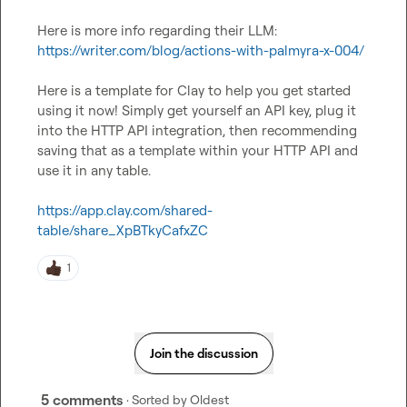
https://writer.com/blog/actions-with-palmyra-x-004/
Here is a template for Clay to help you get started 
using it now! Simply get yourself an API key, plug it 
into the HTTP API integration, then recommending 
saving that as a template within your HTTP API and 
use it in any table.

https://app.clay.com/shared-
table/share_XpBTkyCafxZC
1
Join the discussion
5 comments
· Sorted by
Oldest