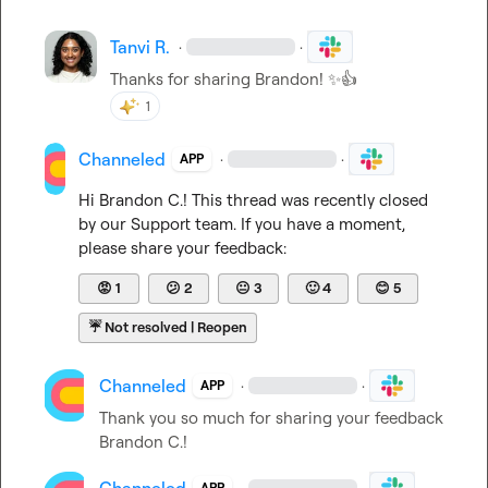
Tanvi R.
·
·
Thanks for sharing Brandon! 
✨
👍
1
Channeled
·
·
APP
Hi 
Brandon C.
! This thread was recently closed 
by our Support team. If you have a moment, 
please share your feedback:
😡
1
😕
2
😐
3
🙂
4
😊
5
☔
Not resolved | Reopen
Channeled
·
·
APP
Thank you so much for sharing your feedback 
Brandon C.
!
·
·
APP