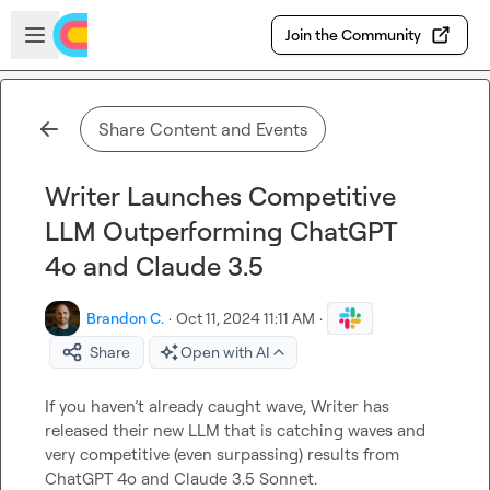
Skip to main content
Open sidebar
Join the Community
Share Content and Events
Writer Launches Competitive
LLM Outperforming ChatGPT
4o and Claude 3.5
Brandon C.
·
Oct 11, 2024 11:11 AM
·
Share
Open with AI
If you haven’t already caught wave, Writer has 
released their new LLM that is catching waves and 
very competitive (even surpassing) results from 
ChatGPT 4o and Claude 3.5 Sonnet.
