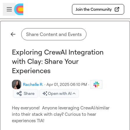
Skip to main content
Open sidebar
Join the Community
Share Content and Events
Exploring CrewAI Integration
with Clay: Share Your
Experiences
Rachelle R.
·
Apr 01, 2025 06:10 PM
·
Share
Open with AI
Hey everyone!  Anyone leveraging CrewAI/similar 
into their stack with clay? Curious to hear 
experiences TIA!