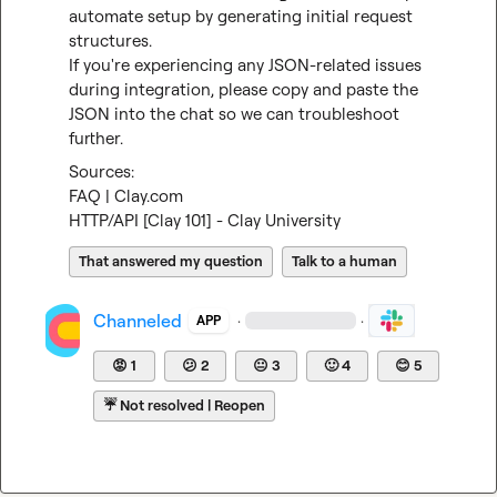
automate setup by generating initial request 
structures.

If you're experiencing any JSON-related issues 
during integration, please copy and paste the 
JSON into the chat so we can troubleshoot 
further.
FAQ | Clay.com
HTTP/API [Clay 101] - Clay University
That answered my question
Talk to a human
Channeled
·
·
APP
😡
1
😕
2
😐
3
🙂
4
😊
5
☔
Not resolved | Reopen