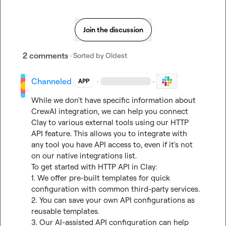
Join the discussion
2 comments
· Sorted by
Oldest
Channeled
·
·
APP
While we don't have specific information about 
CrewAI integration, we can help you connect 
Clay to various external tools using our HTTP 
API feature. This allows you to integrate with 
any tool you have API access to, even if it's not 
on our native integrations list.

To get started with HTTP API in Clay:

1. We offer pre-built templates for quick 
configuration with common third-party services.

2. You can save your own API configurations as 
reusable templates.

3. Our AI-assisted API configuration can help 