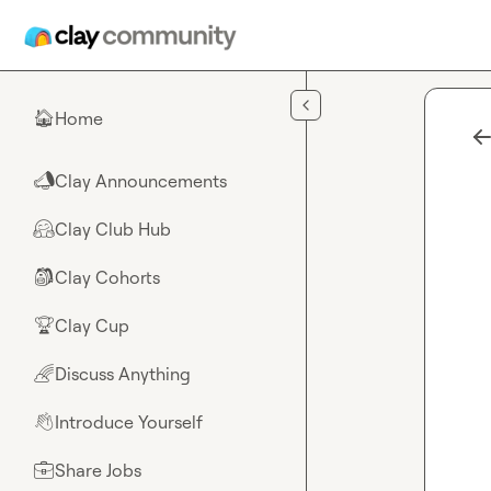
Skip to main content
Home
🏠
Clay Announcements
📣
Clay Club Hub
🤗
Clay Cohorts
🎒
Clay Cup
🏆
Discuss Anything
🌈
Introduce Yourself
👋
Share Jobs
💼