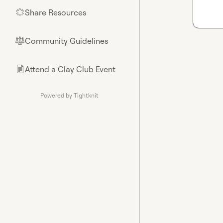
Share Resources
🌟
Community Guidelines
⚖︎
Attend a Clay Club Event
📄
Powered by Tightknit