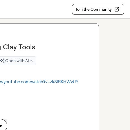
Join the Community
g Clay Tools
Open with AI
www.youtube.com/watch?v=zk8lRKHWvUY
on