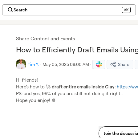
Search
⌘K
Share Content and Events
How to Efficiently Draft Emails Usin
Tim Y.
·
May 05, 2025 08:00 AM
·
Share
Hi friends!

Here’s how to 
🚀
draft entire emails inside Clay
: 
https://
PS: and yes, 99% of you are still not doing it right...

Hope you enjoy! 
🍿
Join the discussi