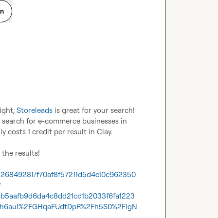
on
ght, 
Storeleads
 is great for your search! 
to search for e-commerce businesses in 
ly costs 1 credit per result in Clay. 

the results!

1226849281/f70af8f57211d5d4e10c962350
?
4b5aafb9d6da4c8dd21cd1b2033f6fa1223
h6auI%2FGHqaFUdtDpR%2Fh5S0%2FigN