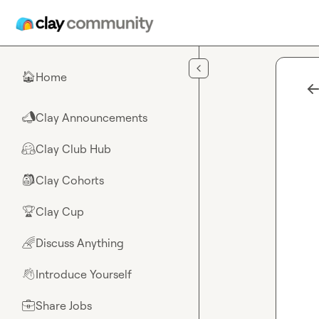
Skip to main content
Home
🏠
Clay Announcements
📣
Clay Club Hub
🤗
Clay Cohorts
🎒
Clay Cup
🏆
Discuss Anything
🌈
Introduce Yourself
👋
Share Jobs
💼