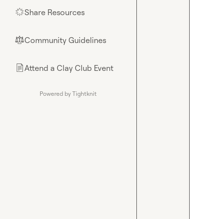
Share Resources
🌟
Community Guidelines
⚖︎
Attend a Clay Club Event
📄
Powered by Tightknit