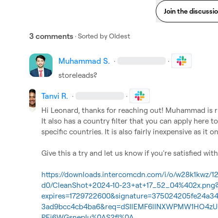
Join the discussi
3 comments
· Sorted by
Oldest
Muhammad S.
·
·
storeleads?
Tanvi R.
·
·
Hi Leonard, thanks for reaching out! Muhammad is ri
It also has a country filter that you can apply here 
specific countries. It is also fairly inexpensive as it on
Give this a try and let us know if you're satisfied with 
https://downloads.intercomcdn.com/i/o/w28k1kwz/
d0/CleanShot+2024-10-23+at+17_52_04%402x.png
expires=1729722600&signature=375024205fe24a3
3ad9bcc4cb4ba6&req=dSIlEMF6lINXWPMW1HO4zU
PEj6WGsnepIu%0AS2fI%0A