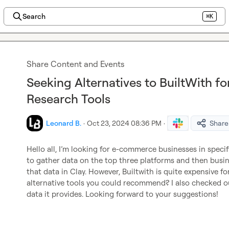
Search
⌘K
Share Content and Events
Seeking Alternatives to BuiltWith 
Research Tools
Leonard B.
·
Oct 23, 2024 08:36 PM
·
Share
Hello all, I’m looking for e-commerce businesses in specif
to gather data on the top three platforms and then busi
that data in Clay. However, Builtwith is quite expensive fo
alternative tools you could recommend? I also checked out 
data it provides. Looking forward to your suggestions!