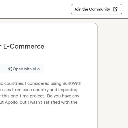
Join the Community
for E-Commerce
Open with AI
ic countries. I considered using BuiltWith 
nesses from each country and importing 
r this one-time project.  Do you have any 
Apollo, but I wasn't satisfied with the 