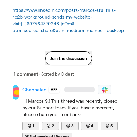
https://www.linkedin.com/posts/marcos-stu_this-
rb2b-workaround-sends-my-website-
visit[…]697564729346-jsQm?
utm_source=share&utm_medium=member_desktop
Join the discussion
1 comment
· Sorted by
Oldest
Channeled
·
·
APP
Hi 
Marcos S.
! This thread was recently closed 
by our Support team. If you have a moment, 
please share your feedback:
😡
1
😕
2
😐
3
🙂
4
😊
5
☔
Not resolved | Reopen