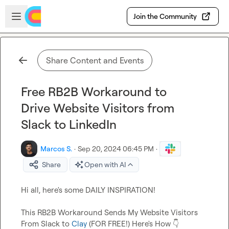
Skip to main content
Open sidebar
Join the Community
Share Content and Events
Free RB2B Workaround to
Drive Website Visitors from
Slack to LinkedIn
Marcos S.
·
Sep 20, 2024 06:45 PM
·
Share
Open with AI
Hi all, here's some DAILY INSPIRATION!

This RB2B Workaround Sends My Website Visitors 
From Slack to 
Clay
 (FOR FREE!) Here's How 
👇