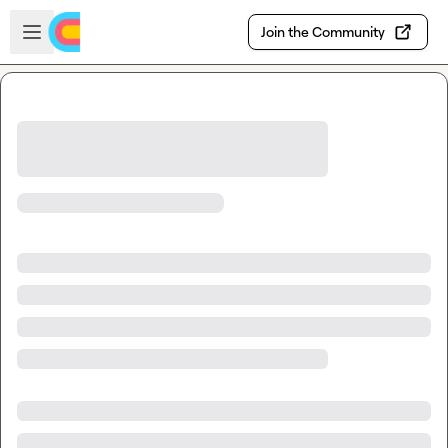
Skip to main content
Open sidebar
Join the Community