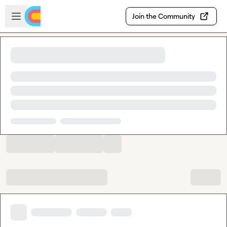
Skip to main content
Open sidebar
Join the Community