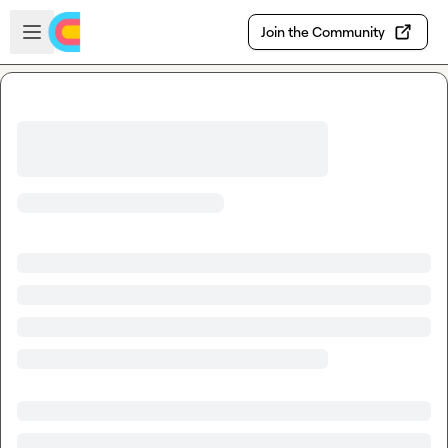
Skip to main content
Open sidebar
Join the Community