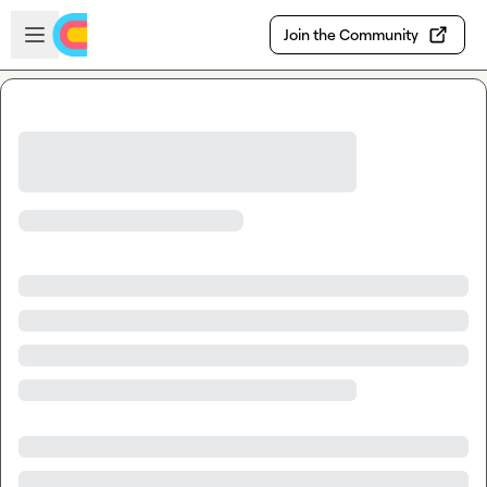
Skip to main content
Open sidebar
Join the Community