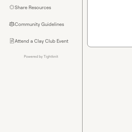
Share Resources
🌟
Community Guidelines
⚖︎
Attend a Clay Club Event
📄
Powered by Tightknit