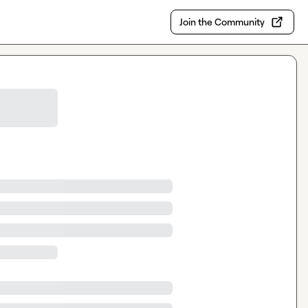
Join the Community