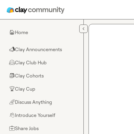
Skip to main content
Home
🏠
Clay Announcements
📣
Clay Club Hub
🤗
Clay Cohorts
🎒
Clay Cup
🏆
Discuss Anything
🌈
Introduce Yourself
👋
Share Jobs
💼