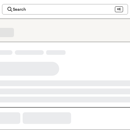
Search
⌘K