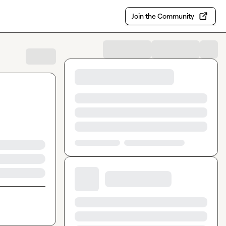
Join the Community