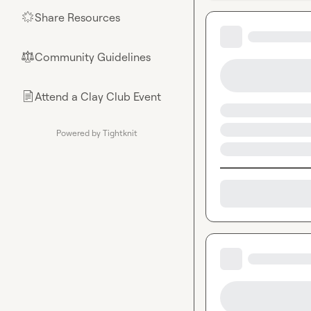
Share Resources
🌟
Community Guidelines
⚖︎
Attend a Clay Club Event
📄
Powered by Tightknit