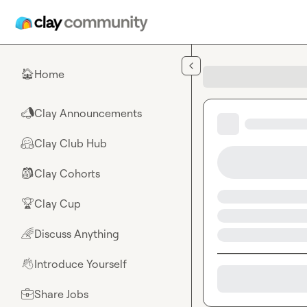
Skip to main content
Home
🏠
Clay Announcements
📣
Clay Club Hub
🤗
Clay Cohorts
🎒
Clay Cup
🏆
Discuss Anything
🌈
Introduce Yourself
👋
Share Jobs
💼