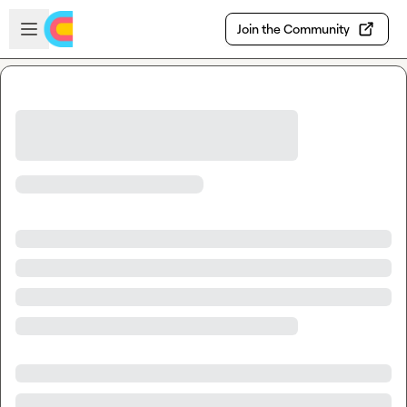
Skip to main content
Open sidebar
Join the Community