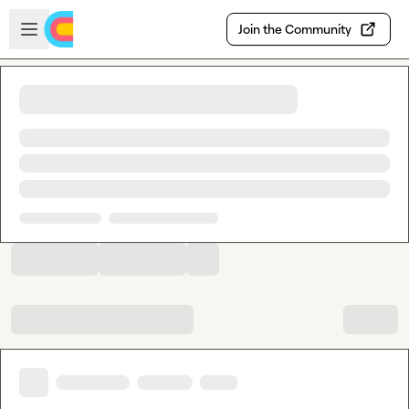
Skip to main content
Open sidebar
Join the Community