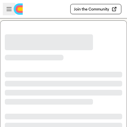
Skip to main content
Open sidebar
Join the Community