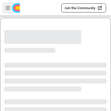
Skip to main content
Open sidebar
Join the Community