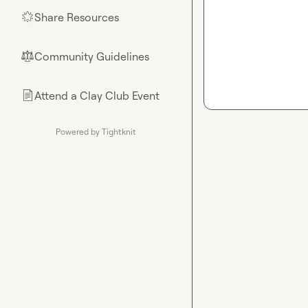
Share Resources
🌟
Community Guidelines
⚖︎
Attend a Clay Club Event
📄
Powered by Tightknit