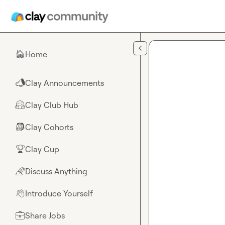
Skip to main content
Home
🏠
Clay Announcements
📣
Clay Club Hub
🤗
Clay Cohorts
🎒
Clay Cup
🏆
Discuss Anything
🌈
Introduce Yourself
👋
Share Jobs
💼