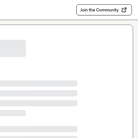
Join the Community