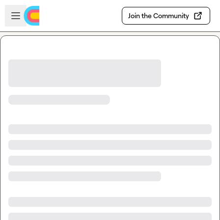
Skip to main content
Open sidebar
Join the Community