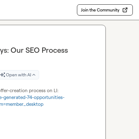
Join the Community
ays: Our SEO Process
Open with AI
74 in 6! Just dropped some information behind our SEO offer-creation process on LI: 
e-generated-74-opportunities-
um=member_desktop