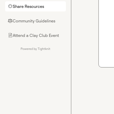
Share Resources
🌟
Community Guidelines
⚖︎
Attend a Clay Club Event
📄
Powered by Tightknit