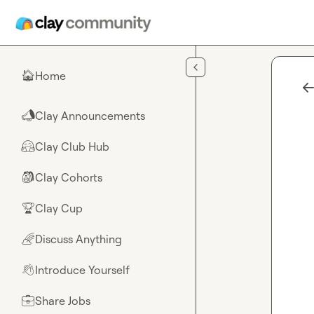
Skip to main content
Home
🏠
Clay Announcements
📣
Clay Club Hub
🤗
Clay Cohorts
🎒
Clay Cup
🏆
Discuss Anything
🌈
Introduce Yourself
👋
Share Jobs
💼