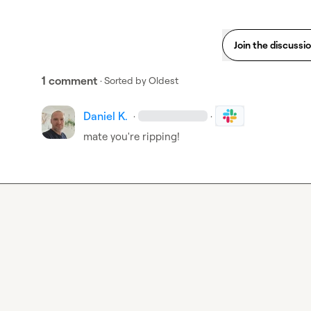
Join the discussi
1 comment
· Sorted by
Oldest
Daniel K.
·
·
mate you're ripping!