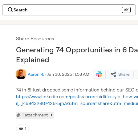
Search
⌘K
Share Resources
Generating 74 Opportunities in 6 D
Explained
Aaron R.
·
Jan 30, 2025 11:58 AM
·
Share
https://www.linkedin.com/posts/aaronreidlifestyle_how-w
i[…]469432807426-5jhA?utm_source=share&utm_medi
1 attachment
❤️
1