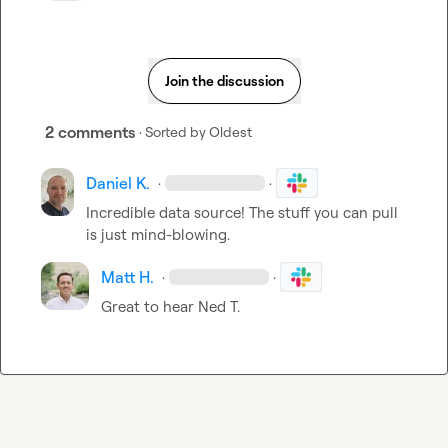
Join the discussion
2 comments
· Sorted by
Oldest
Daniel K.
·
·
Incredible data source! The stuff you can pull 
is just mind-blowing.
Matt H.
·
·
Great to hear 
Ned T.