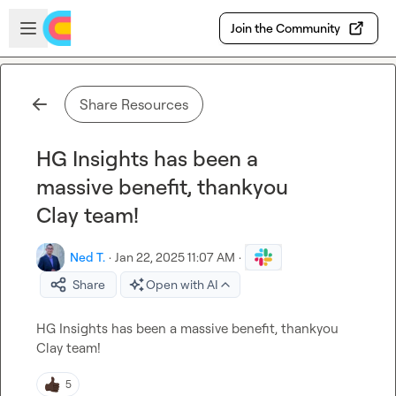
Skip to main content
Open sidebar
Join the Community
Share Resources
HG Insights has been a
massive benefit, thankyou
Clay team!
Ned T.
·
Jan 22, 2025 11:07 AM
·
Share
Open with AI
HG Insights has been a massive benefit, thankyou 
Clay team!
5