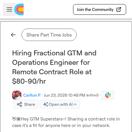
Skip to main content
Open sidebar
Join the Community
Share Part Time Jobs
Hiring Fractional GTM and
Operations Engineer for
Remote Contract Role at
$80-90/hr
Carlton P.
·
Jun 23, 2026 10:48 PM
·
(edited)
Share
Open with AI
👋🏾
Hey GTM Superstars~! Sharing a contract role in 
case it's a fit for anyone here or in your network.
