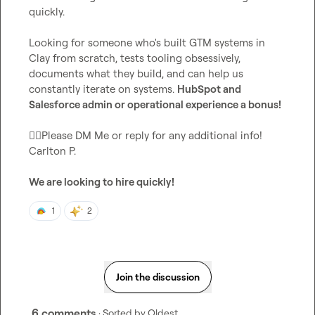
quickly.

Looking for someone who's built GTM systems in 
Clay from scratch, tests tooling obsessively, 
documents what they build, and can help us 
constantly iterate on systems. 
HubSpot and 
Salesforce admin or operational experience a bonus!
👉🏾
Please DM Me or reply for any additional info! 
Carlton P.
We are looking to hire quickly!
1
2
Join the discussion
6 comments
· Sorted by
Oldest