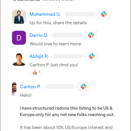
Muhammad U.
·
·
Up for this, share the details.
Darrio D.
·
·
Would love to learn more.
Abhijit R.
·
·
Carlton P.
 Just dmd you!
1
Carlton P.
·
·
Hello!

I have structured redone this listing to be US & 
Europe only for any net new folks reaching out.
It has been about 10% US/Europe interest and 