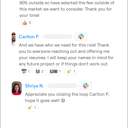
90% outside so have selected the few outside of 
this market we want to consider. Thank you for 
your time!
3
Carlton P.
·
·
And we have who we need for this role! Thank 
you to everyone reaching out and offering me 
your resumes. I will keep your names in mind for 
any future project or if things don't work out.
🙌
🙌🏽
1
2
1
1
Shriya N.
·
·
Appreciate you closing the loop 
Carlton P.
, 
hope it goes well! 
😄
1