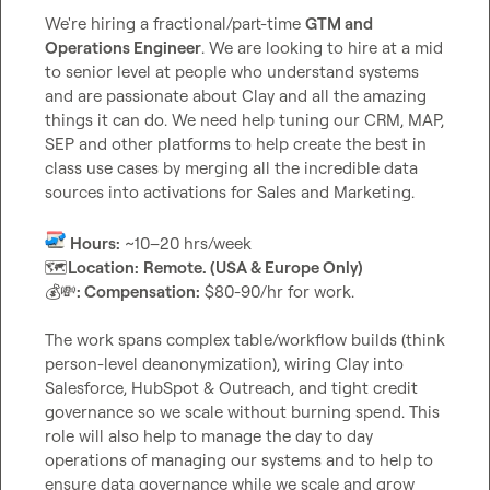
We're hiring a fractional/part-time 
GTM and 
Operations Engineer
. We are looking to hire at a mid 
to senior level at people who understand systems 
and are passionate about Clay and all the amazing 
things it can do. We need help tuning our CRM, MAP, 
SEP and other platforms to help create the best in 
class use cases by merging all the incredible data 
sources into activations for Sales and Marketing.

Hours:
🗺️
Location:
Remote. (USA & Europe Only)
💰
💸
: Compensation:
 $80-90/hr for work.

The work spans complex table/workflow builds (think 
person-level deanonymization), wiring Clay into 
Salesforce, HubSpot & Outreach, and tight credit 
governance so we scale without burning spend. This 
role will also help to manage the day to day 
operations of managing our systems and to help to 
ensure data governance while we scale and grow 