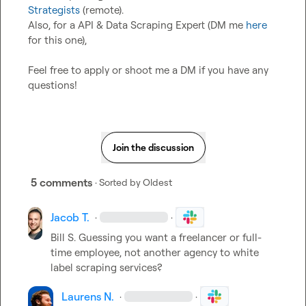
Strategists
 (remote).

Also, for a API & Data Scraping Expert (DM me 
here
for this one),

Feel free to apply or shoot me a DM if you have any 
questions!
Join the discussion
5 comments
· Sorted by
Oldest
Jacob T.
·
·
Bill S.
 Guessing you want a freelancer or full-
time employee, not another agency to white 
label scraping services?
Laurens N.
·
·