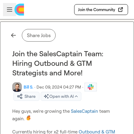
Skip to main content
Open sidebar
Join the Community
Share Jobs
Join the SalesCaptain Team:
Hiring Outbound & GTM
Strategists and More!
Bill S.
·
Dec 09, 2024 04:27 PM
·
Share
Open with AI
Hey guys, we're growing the 
SalesCaptain
 team 
again. 
Currently hiring for x2 full-time 
Outbound & GTM 