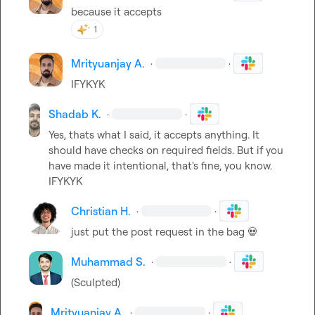
because it accepts
1
Mrityuanjay A.
·
·
IFYKYK
Shadab K.
·
·
Yes, thats what I said, it accepts anything. It 
should have checks on required fields. But if you 
have made it intentional, that's fine, you know. 
IFYKYK
Christian H.
·
·
just put the post request in the bag 
💀
Muhammad S.
·
·
(Sculpted)
Mrityuanjay A.
·
·