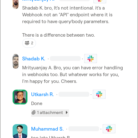
Shadab K.
 bro, It's not intentional. it's a 
Webhook not an "API" endpoint where it is 
required to have query/body parameters.

There is a difference between two.
🤣
2
Shadab K.
·
·
Mrityuanjay A.
 Bro, you can have error handling 
in webhooks too. But whatever works for you, 
I'm happy for you. Cheers.
Utkarsh R.
·
·
Done
1 attachment
Muhammad S.
·
·
too late 
Utkarsh R.