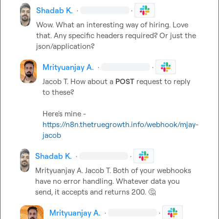
Shadab K.
·
·
Wow. What an interesting way of hiring. Love 
that. Any specific headers required? Or just the 
json/application?
Mrityuanjay A.
·
·
Jacob T.
 How about a 
POST
 request to reply 
to these?

Here's mine - 
https://n8n.thetruegrowth.info/webhook/mjay-
jacob
Shadab K.
·
·
Mrityuanjay A.
Jacob T.
 Both of your webhooks 
have no error handling. Whatever data you 
send, it accepts and returns 200. 
🤔
Mrityuanjay A.
·
·