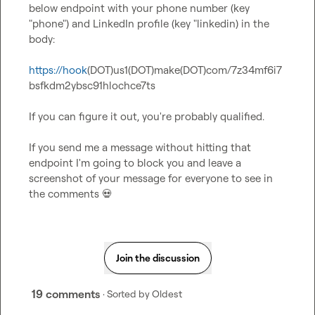
below endpoint with your phone number (key 
"phone") and LinkedIn profile (key "linkedin) in the 
body:

https://hook
(DOT)us1(DOT)make(DOT)com/7z34mf6i7
bsfkdm2ybsc91hlochce7ts

If you can figure it out, you're probably qualified.

If you send me a message without hitting that 
endpoint I'm going to block you and leave a 
screenshot of your message for everyone to see in 
the comments 
💀
Join the discussion
19 comments
· Sorted by
Oldest