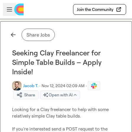
Skip to main content
Open sidebar
Join the Community
Share Jobs
Seeking Clay Freelancer for
Simple Table Builds – Apply
Inside!
Jacob T.
·
Nov 12, 2024 02:09 AM
·
Share
Open with AI
Looking for a Clay freelancer to help with some 
relatively simple Clay table builds.

If you're interested send a POST request to the 