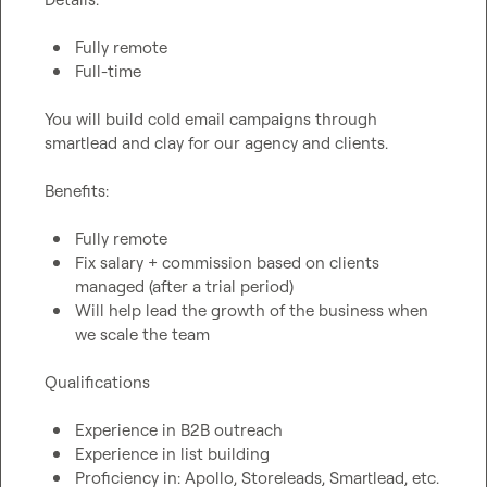
Fully remote
Full-time
You will build cold email campaigns through 
smartlead and clay for our agency and clients.

Benefits:

Fully remote
Fix salary + commission based on clients 
managed (after a trial period)
Will help lead the growth of the business when 
we scale the team
Qualifications

Experience in B2B outreach
Experience in list building
Proficiency in: Apollo, Storeleads, Smartlead, etc.