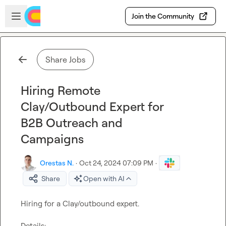
Skip to main content
Open sidebar
Join the Community
Share Jobs
Hiring Remote
Clay/Outbound Expert for
B2B Outreach and
Campaigns
Orestas N.
·
Oct 24, 2024 07:09 PM
·
Share
Open with AI
Hiring for a Clay/outbound expert.

Details:
