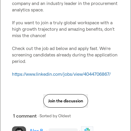
company and an industry leader in the procurement 
analytics space.

If you want to join a truly global workspace with a 
high growth trajectory and amazing benefits, don't 
miss the chance!

Check out the job ad below and apply fast. We're 
screening candidates already during the application 
period.

https://www.linkedin.com/jobs/view/4044706867/
Join the discussion
1 comment
· Sorted by
Oldest
Alex B.
·
·