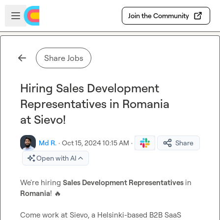
Skip to main content
Open sidebar
Join the Community
Share Jobs
Hiring Sales Development
Representatives in Romania
at Sievo!
Md R.
·
Oct 15, 2024 10:15 AM
·
Share
Open with AI
We're hiring 
Sales Development Representatives 
in 
Romania
! 
🔥
Come work at Sievo, a Helsinki-based B2B SaaS 