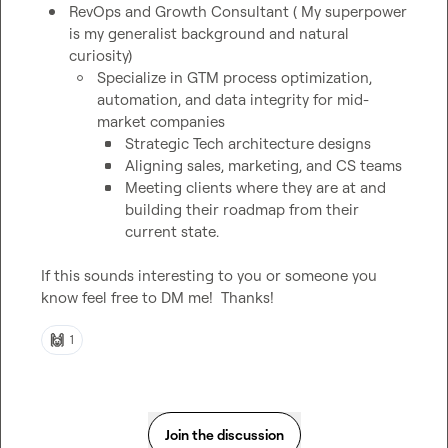
RevOps and Growth Consultant ( My superpower 
is my generalist background and natural 
curiosity)
Specialize in GTM process optimization, 
automation, and data integrity for mid-
market companies
Strategic Tech architecture designs
Aligning sales, marketing, and CS teams
Meeting clients where they are at and 
building their roadmap from their 
current state.
If this sounds interesting to you or someone you 
know feel free to DM me!  Thanks!
🙌
1
Join the discussion