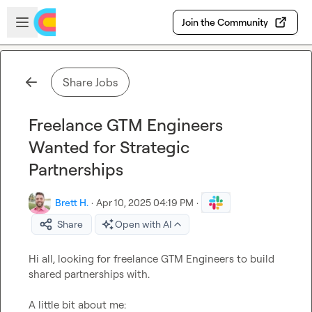
Skip to main content
Open sidebar
Join the Community
Share Jobs
Freelance GTM Engineers
Wanted for Strategic
Partnerships
Brett H.
·
Apr 10, 2025 04:19 PM
·
Share
Open with AI
Hi all, looking for freelance GTM Engineers to build 
shared partnerships with.
