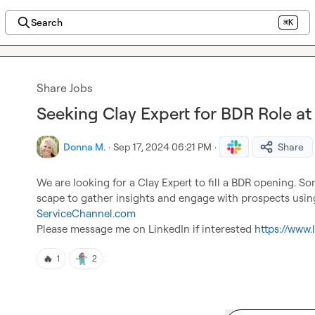
Search
⌘K
Share Jobs
Seeking Clay Expert for BDR Role a
Donna M.
·
Sep 17, 2024 06:21 PM
·
Share
We are looking for a Clay Expert to fill a BDR opening. 
ServiceChannel.com
Please message me on LinkedIn if interested 
https://www
🔥
1
2