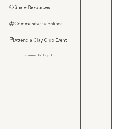
Share Resources
🌟
Community Guidelines
⚖︎
Attend a Clay Club Event
📄
Powered by Tightknit