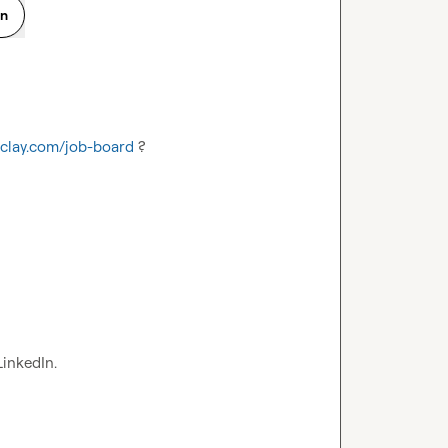
on
.clay.com/job-board
 ?
LinkedIn.