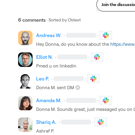
Join the discussi
6 comments
· Sorted by
Oldest
Andreas W.
·
·
Hey Donna, do you know about the 
https://www
Elliot N.
·
·
Pmed u on linkedin
Leo P.
·
·
Donna M.
 sent DM 
🙂
Amanda M.
·
·
Donna M.
 Sounds great, just messaged you on 
Shariq A.
·
·
Ashraf P.