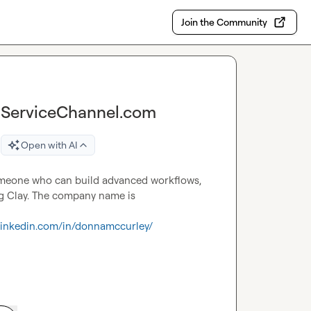
Join the Community
t ServiceChannel.com
Open with AI
Someone who can build advanced workflows, 
scape to gather insights and engage with prospects using Clay. The company name is 
.linkedin.com/in/donnamccurley/