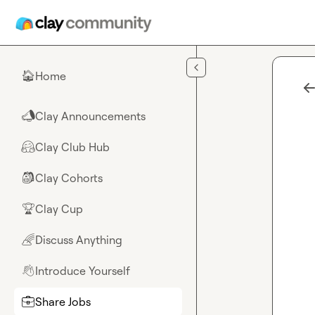
Skip to main content
Home
🏠
Clay Announcements
📣
Clay Club Hub
🤗
Clay Cohorts
🎒
Clay Cup
🏆
Discuss Anything
🌈
Introduce Yourself
👋
Share Jobs
💼