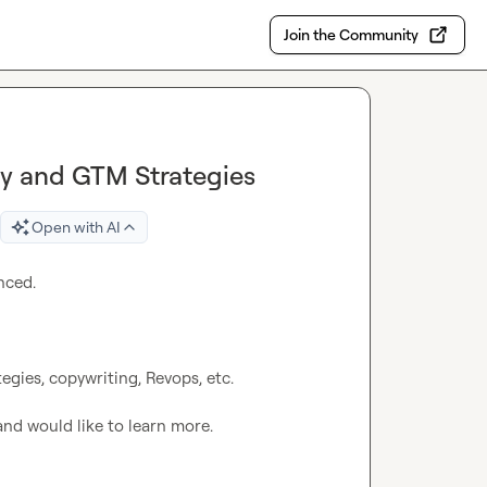
Join the Community
ay and GTM Strategies
Open with AI
ced.

gies, copywriting, Revops, etc.

and would like to learn more.
