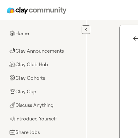
Skip to main content
Home
🏠
Clay Announcements
📣
Clay Club Hub
🤗
Clay Cohorts
🎒
Clay Cup
🏆
Discuss Anything
🌈
Introduce Yourself
👋
Share Jobs
💼