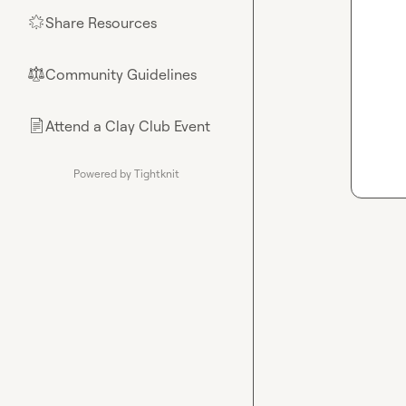
Share Resources
🌟
Community Guidelines
⚖︎
Attend a Clay Club Event
📄
Powered by Tightknit