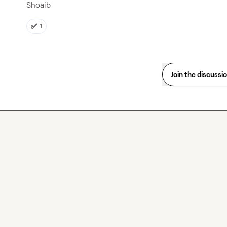
Shoaib
✅
1
Join the discussi