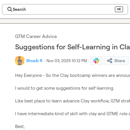
Search
⌘K
GTM Career Advice
Suggestions for Self-Learning in Cl
Shoaib R.
·
Nov 03, 2025 10:12 PM
·
Share
Hey Everyone - So the Clay bootcamp winners are announ
I would to get some suggestions for self learning.

Like best place to learn advance Clay workflow, GTM strate
I have intermediate kind of skill with clay and GTME role 
Best,
