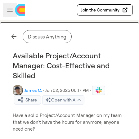
Skip to main content
Open sidebar
Join the Community
Discuss Anything
Available Project/Account
Manager: Cost-Effective and
Skilled
James C.
·
Jun 02, 2025 06:17 PM
·
Share
Open with AI
Have a solid Project/Account Manager on my team 
that we don’t have the hours for anymore, anyone 
need one?
