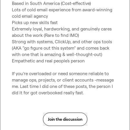
Based in South America (Cost-effective)

Lots of cold email experience from award-winning 
cold email agency

Picks up new skills fast

Extremely loyal, hardworking, and genuinely cares 
about the work (Rare to find IMO)

Strong with systems, ClickUp, and other ops tools 
(AKA “go figure out this system” and comes back 
with one that is amazing & well-thought-out)

Empathetic and real people’s person

If you’re overloaded or need someone reliable to 
manage ops, projects, or client accounts -message 
me. Last time I did one of these posts, the person I 
did it for got overbooked really fast.
Join the discussion