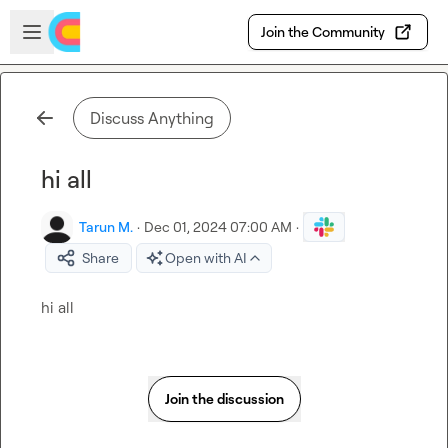
Skip to main content
Open sidebar
Join the Community
Discuss Anything
hi all
Tarun M.
·
Dec 01, 2024 07:00 AM
·
Share
Open with AI
hi all
Join the discussion